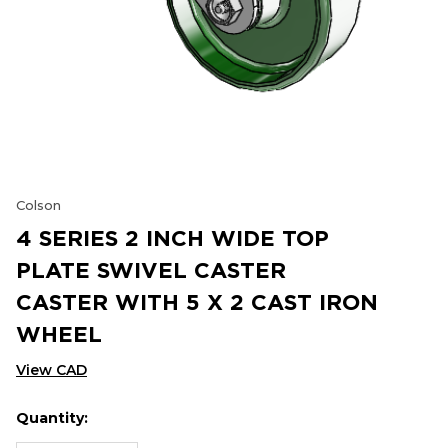
Colson
4 SERIES 2 INCH WIDE TOP
PLATE SWIVEL CASTER
CASTER WITH 5 X 2 CAST IRON
WHEEL
View CAD
Quantity:
Hurry
Current
up!