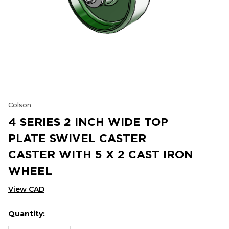
Colson
4 SERIES 2 INCH WIDE TOP
PLATE SWIVEL CASTER
CASTER WITH 5 X 2 CAST IRON
WHEEL
View CAD
Quantity:
Hurry
Current
up!