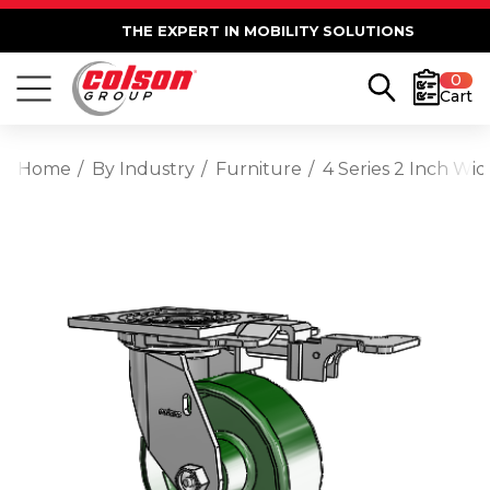
THE EXPERT IN MOBILITY SOLUTIONS
0
Cart
Home
By Industry
Furniture
4 Series 2 Inch Wid