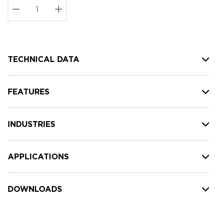
Stock:
Current
DECREASE QUANTITY:
INCREASE QUANTITY:
stock:
TECHNICAL DATA
FEATURES
INDUSTRIES
APPLICATIONS
DOWNLOADS