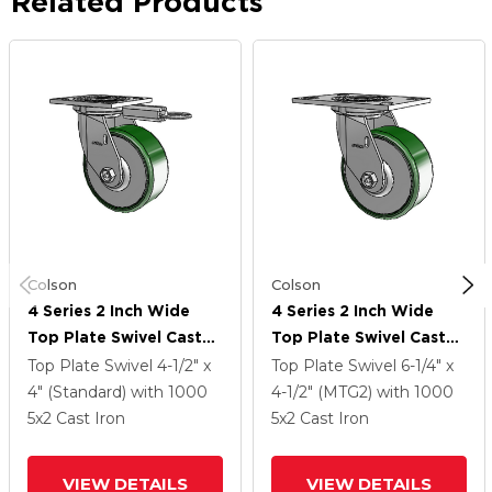
Related Products
Colson
Colson
4 Series 2 Inch Wide
4 Series 2 Inch Wide
Top Plate Swivel Caster
Top Plate Swivel Caster
Caster With 5 X 2 Cast
Caster With 5 X 2 Cast
Top Plate Swivel
4-1/2" x
Top Plate Swivel
6-1/4" x
Iron Wheel
Iron Wheel
4" (Standard)
with 1000
4-1/2" (MTG2)
with 1000
5
x2
Cast Iron
5
x2
Cast Iron
VIEW DETAILS
VIEW DETAILS