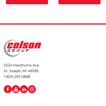
2024 Hawthorne Ave.
St. Joseph, MI 49085
1-800-253-0868