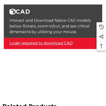
CAD
Interact and Download Native CAD models
below. Rotate, zoom in/out, and see critical
dimensions by utilizing your mouse.
Login required to download CAD