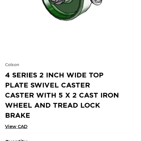
Colson
4 SERIES 2 INCH WIDE TOP
PLATE SWIVEL CASTER
CASTER WITH 5 X 2 CAST IRON
WHEEL AND TREAD LOCK
BRAKE
View CAD