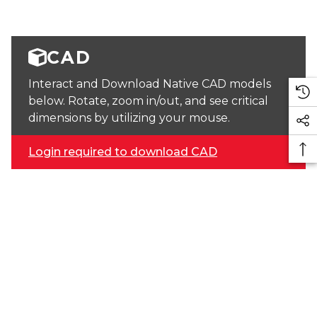
CAD
Interact and Download Native CAD models
below. Rotate, zoom in/out, and see critical
dimensions by utilizing your mouse.
Login required to download CAD