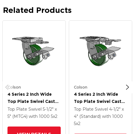
Related Products
Colson
Colson
4 Series 2 Inch Wide
4 Series 2 Inch Wide
Top Plate Swivel Caster
Top Plate Swivel Caster
Caster With 5 X 2 Cast
Caster With 5 X 2 Cast
Top Plate Swivel
5-1/2" x
Top Plate Swivel
4-1/2" x
Iron Wheel And Tread
Iron Wheel And Tread
5" (MTG4)
with 1000
5
x2
4" (Standard)
with 1000
Lock Brake
Lock Brake
5
x2