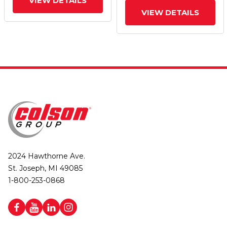
VIEW DETAILS
VIEW DETAILS
2024 Hawthorne Ave.
St. Joseph, MI 49085
1-800-253-0868