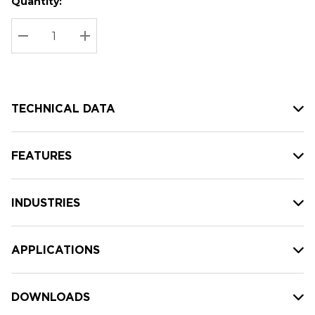
Quantity:
Hurry
Current
up!
Stock:
Current
DECREASE QUANTITY:
INCREASE QUANTITY:
stock:
TECHNICAL DATA
FEATURES
INDUSTRIES
APPLICATIONS
DOWNLOADS