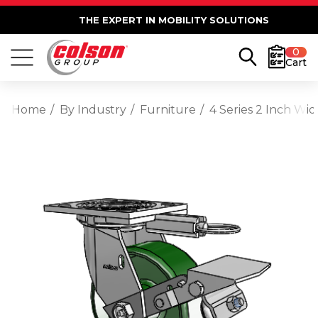
THE EXPERT IN MOBILITY SOLUTIONS
0
Cart
Home
By Industry
Furniture
4 Series 2 Inch Wi