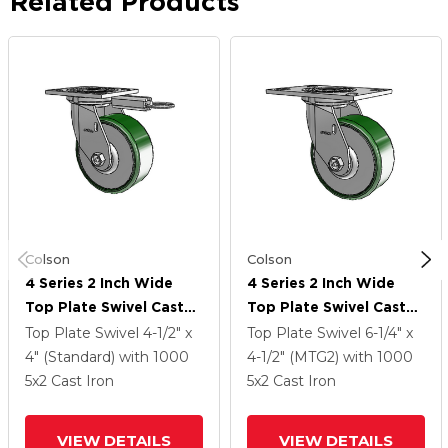
Related Products
Colson
Colson
4 Series 2 Inch Wide
4 Series 2 Inch Wide
Top Plate Swivel Caster
Top Plate Swivel Caster
Caster With 5 X 2 Cast
Caster With 5 X 2 Cast
Top Plate Swivel
4-1/2" x
Top Plate Swivel
6-1/4" x
Iron Wheel
Iron Wheel
4" (Standard)
with 1000
4-1/2" (MTG2)
with 1000
5
x2
Cast Iron
5
x2
Cast Iron
VIEW DETAILS
VIEW DETAILS