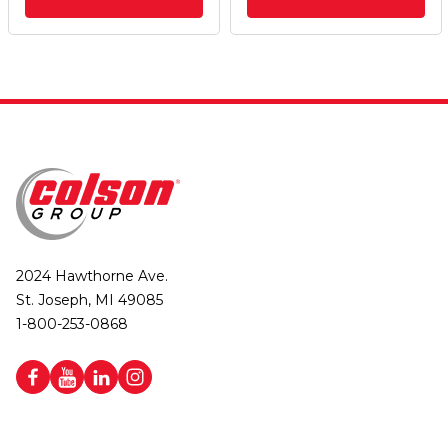
2024 Hawthorne Ave.
St. Joseph, MI 49085
1-800-253-0868