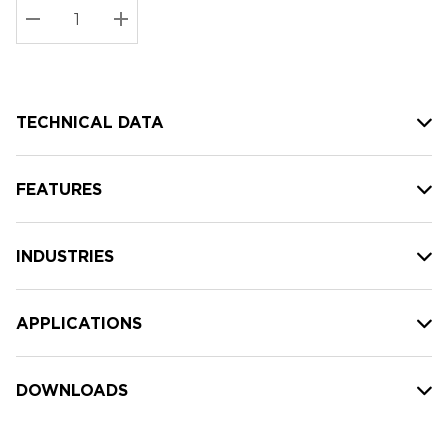
Stock:
Current
DECREASE QUANTITY:
INCREASE QUANTITY:
stock:
TECHNICAL DATA
FEATURES
INDUSTRIES
APPLICATIONS
DOWNLOADS