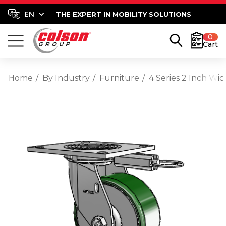
THE EXPERT IN MOBILITY SOLUTIONS
0
Cart
Home
By Industry
Furniture
4 Series 2 Inch Wid