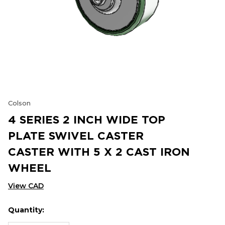
Colson
4 SERIES 2 INCH WIDE TOP
PLATE SWIVEL CASTER
CASTER WITH 5 X 2 CAST IRON
WHEEL
View CAD
Quantity:
Hurry
Current
up!