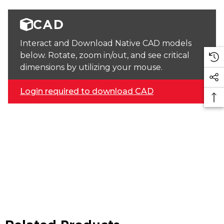
CAD
Interact and Download Native CAD models
below. Rotate, zoom in/out, and see critical
dimensions by utilizing your mouse.
Login required to download CAD