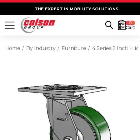
THE EXPERT IN MOBILITY SOLUTIONS
0
Cart
Home
By Industry
Furniture
4 Series 2 Inch Wid