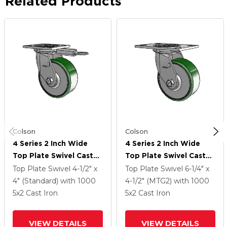
Related Products
Colson
Colson
4 Series 2 Inch Wide
4 Series 2 Inch Wide
Top Plate Swivel Caster
Top Plate Swivel Caster
Caster With 5 X 2 Cast
Caster With 5 X 2 Cast
Top Plate Swivel
4-1/2" x
Top Plate Swivel
6-1/4" x
Iron Wheel
Iron Wheel
4" (Standard)
with 1000
4-1/2" (MTG2)
with 1000
5
x2
Cast Iron
5
x2
Cast Iron
VIEW DETAILS
VIEW DETAILS