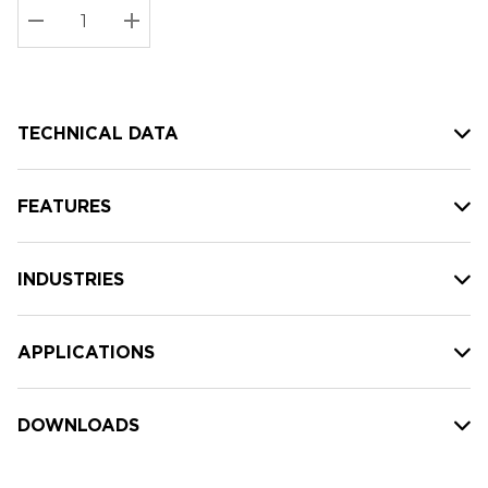
Stock:
Current
DECREASE QUANTITY:
INCREASE QUANTITY:
stock:
TECHNICAL DATA
FEATURES
INDUSTRIES
APPLICATIONS
DOWNLOADS