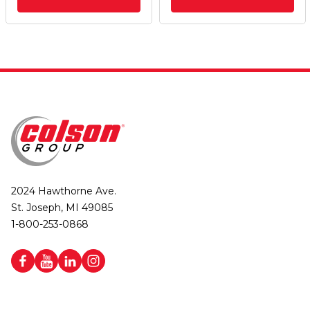
2024 Hawthorne Ave.
St. Joseph, MI 49085
1-800-253-0868