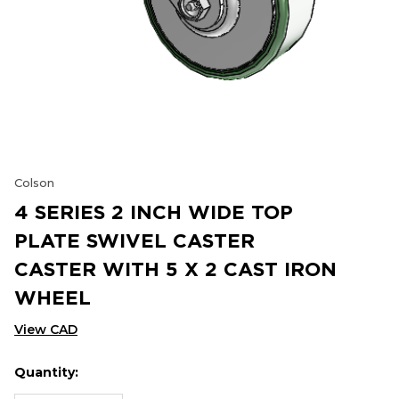
Colson
4 SERIES 2 INCH WIDE TOP
PLATE SWIVEL CASTER
CASTER WITH 5 X 2 CAST IRON
WHEEL
View CAD
Quantity:
Hurry
Current
up!