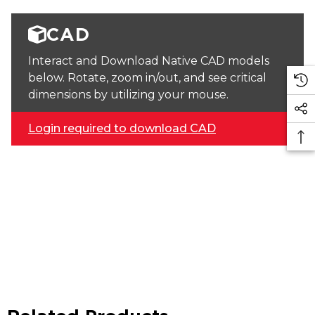
CAD
Interact and Download Native CAD models
below. Rotate, zoom in/out, and see critical
dimensions by utilizing your mouse.
Login required to download CAD