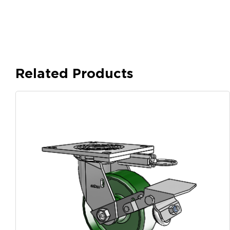
Related Products