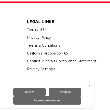
LEGAL LINKS
Terms of Use
Privacy Policy
Terms & Conditions
California Proposition 65
Conflict Minerals Compliance Statement
Privacy Settings