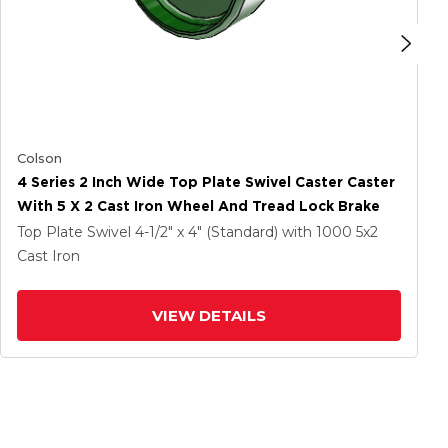
Colson
4 Series 2 Inch Wide Top Plate Swivel Caster Caster
With 5 X 2 Cast Iron Wheel And Tread Lock Brake
Top Plate Swivel
4-1/2" x 4" (Standard)
with 1000
5
x2
Cast Iron
VIEW DETAILS