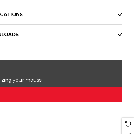
ICATIONS
LOADS
lizing your mouse.