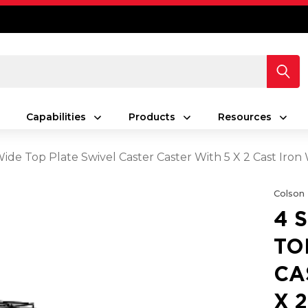
Capabilities
Products
Resources
 Wide Top Plate Swivel Caster Caster With 5 X 2 Cast Ir
Colson
4 
TO
CA
X 