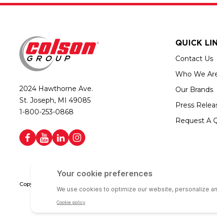
QUICK LI
Contact Us
Who We Ar
2024 Hawthorne Ave.
Our Brands
St. Joseph, MI 49085
Press Relea
1-800-253-0868
Request A 
Copyright © 2026 Colson Group | All rights reserved | Colson Group USA i