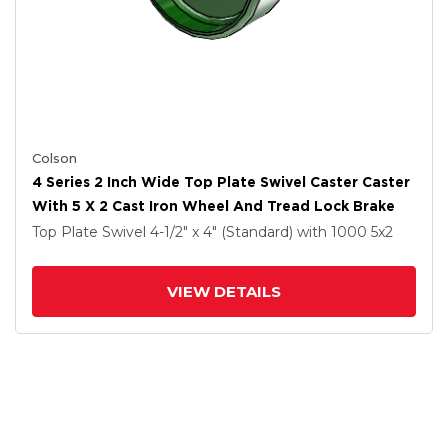
Colson
4 Series 2 Inch Wide Top Plate Swivel Caster Caster
With 5 X 2 Cast Iron Wheel And Tread Lock Brake
Top Plate Swivel
4-1/2" x 4" (Standard)
with 1000
5
x2
VIEW DETAILS