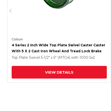
Colson
4 Series 2 Inch Wide Top Plate Swivel Caster Caster
With 5 X 2 Cast Iron Wheel And Tread Lock Brake
Top Plate Swivel
5-1/2" x 5" (MTG4)
with 1000
5
x2
VIEW DETAILS