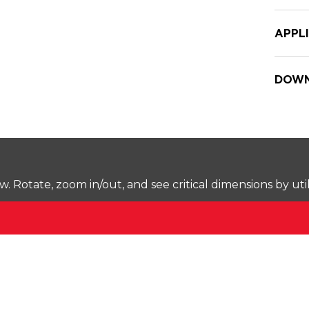
APPL
DOWN
Rotate, zoom in/out, and see critical dimensions by uti