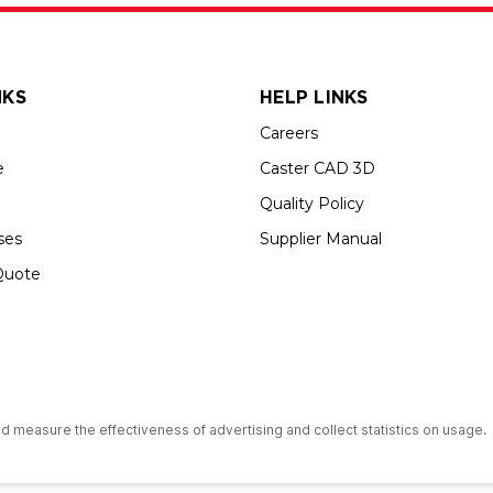
NKS
HELP LINKS
Careers
e
Caster CAD 3D
Quality Policy
ses
Supplier Manual
Quote
s an Equal Opportunity Employer