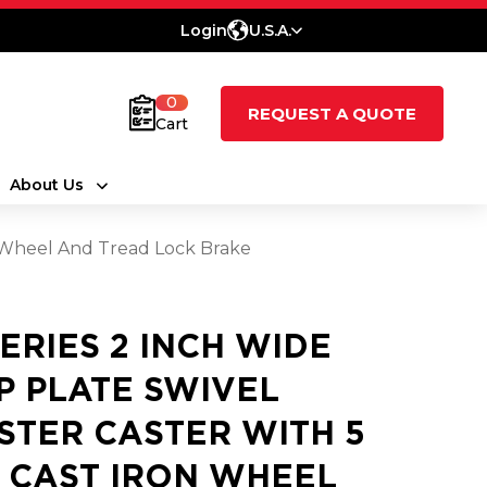
Login
U.S.A.
0
REQUEST A QUOTE
Cart
About Us
on Wheel And Tread Lock Brake
SERIES 2 INCH WIDE
P PLATE SWIVEL
STER CASTER WITH 5
2 CAST IRON WHEEL