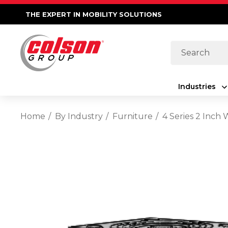
THE EXPERT IN MOBILITY SOLUTIONS
Search
Industries
Home
By Industry
Furniture
4 Series 2 Inch