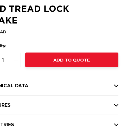
D TREAD LOCK
AKE
CAD
ty:
t
ADD TO QUOTE
nt
REASE QUANTITY:
INCREASE QUANTITY:
NICAL DATA
URES
TRIES