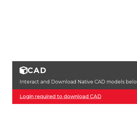
CAD
Interact and Download Native CAD models below. 
Login required to download CAD