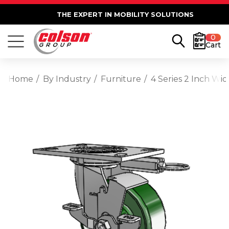
THE EXPERT IN MOBILITY SOLUTIONS
0
Cart
Home
By Industry
Furniture
4 Series 2 Inch Wi