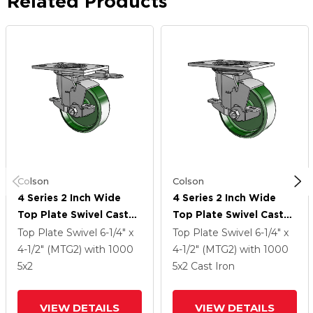
Related Products
Colson
Colson
4 Series 2 Inch Wide
4 Series 2 Inch Wide
Top Plate Swivel Caster
Top Plate Swivel Caster
Caster With 5 X 2 Cast
Caster With 5 X 2 Cast
Top Plate Swivel
6-1/4" x
Top Plate Swivel
6-1/4" x
Iron Wheel And Top
Iron Wheel And Top
4-1/2" (MTG2)
with 1000
4-1/2" (MTG2)
with 1000
Lock Brake
Lock Brake
5
x2
5
x2
Cast Iron
VIEW DETAILS
VIEW DETAILS