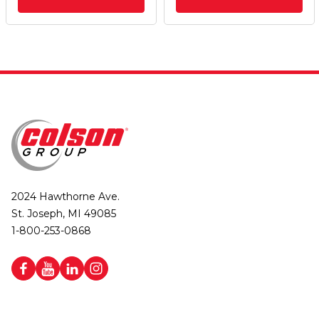
2024 Hawthorne Ave.
St. Joseph, MI 49085
1-800-253-0868