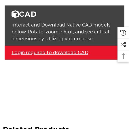
CAD
Interact and Download Native CAD models
below. Rotate, zoom in/out, and see critical
dimensions by utilizing your mouse.
Login required to download CAD