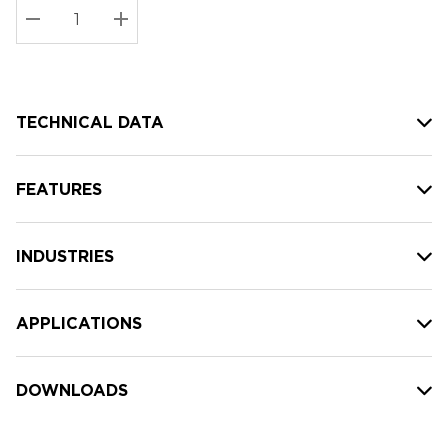
Stock:
Current
DECREASE QUANTITY:
INCREASE QUANTITY:
stock:
TECHNICAL DATA
FEATURES
INDUSTRIES
APPLICATIONS
DOWNLOADS