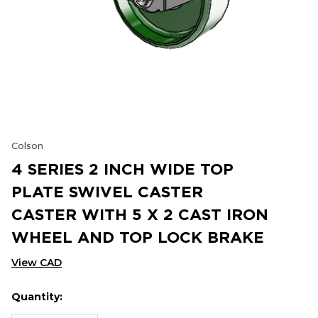
Colson
4 SERIES 2 INCH WIDE TOP
PLATE SWIVEL CASTER
CASTER WITH 5 X 2 CAST IRON
WHEEL AND TOP LOCK BRAKE
View CAD
Quantity:
Hurry
Current
up!