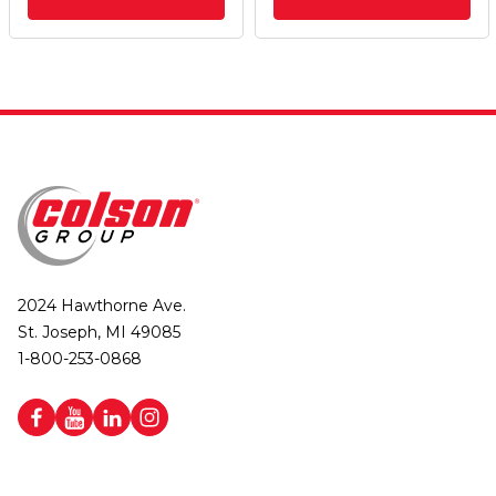
2024 Hawthorne Ave.
St. Joseph, MI 49085
1-800-253-0868