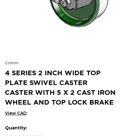
Colson
4 SERIES 2 INCH WIDE TOP
PLATE SWIVEL CASTER
CASTER WITH 5 X 2 CAST IRON
WHEEL AND TOP LOCK BRAKE
View CAD
Quantity:
Hurry
Current
up!