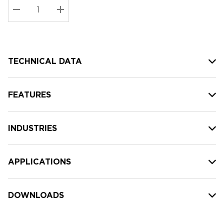
Stock:
Current
DECREASE QUANTITY:
INCREASE QUANTITY:
stock:
TECHNICAL DATA
FEATURES
INDUSTRIES
APPLICATIONS
DOWNLOADS