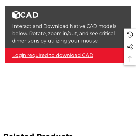
CAD
Interact and Download Native CAD models
below. Rotate, zoom in/out, and see critical
dimensions by utilizing your mouse.
Login required to download CAD