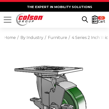
THE EXPERT IN MOBILITY SOLUTIONS
0
Cart
Home
By Industry
Furniture
4 Series 2 Inch Wi