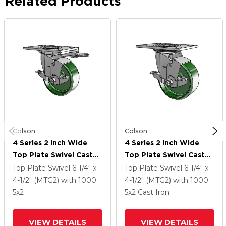
Related Products
Colson
Colson
4 Series 2 Inch Wide
4 Series 2 Inch Wide
Top Plate Swivel Caster
Top Plate Swivel Caster
Caster With 5 X 2 Cast
Caster With 5 X 2 Cast
Top Plate Swivel
6-1/4" x
Top Plate Swivel
6-1/4" x
Iron Wheel And Top
Iron Wheel And Top
4-1/2" (MTG2)
with 1000
4-1/2" (MTG2)
with 1000
Lock Brake
Lock Brake
5
x2
5
x2
Cast Iron
VIEW DETAILS
VIEW DETAILS