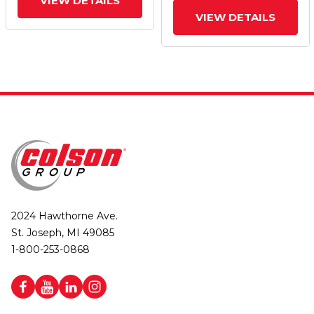
VIEW DETAILS
VIEW DETAILS
2024 Hawthorne Ave.
St. Joseph, MI 49085
1-800-253-0868