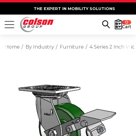
THE EXPERT IN MOBILITY SOLUTIONS
0
Cart
Home
By Industry
Furniture
4 Series 2 Inch Wi