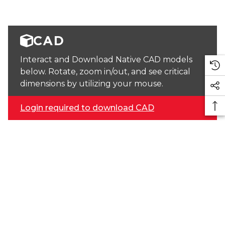
CAD
Interact and Download Native CAD models
below. Rotate, zoom in/out, and see critical
dimensions by utilizing your mouse.
Login required to download CAD