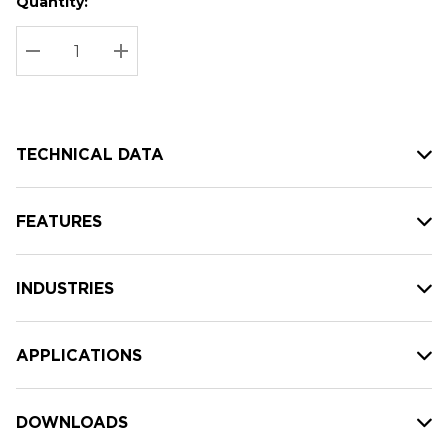
Quantity:
Hurry
Current
up!
Stock:
Current
DECREASE QUANTITY:
INCREASE QUANTITY:
stock:
TECHNICAL DATA
FEATURES
INDUSTRIES
APPLICATIONS
DOWNLOADS