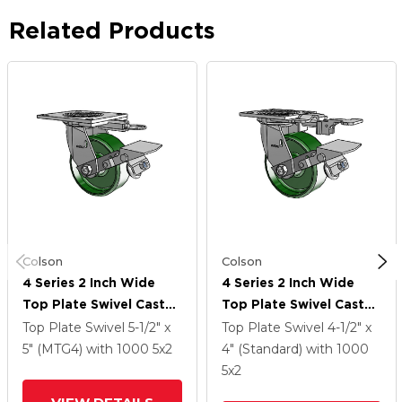
Related Products
Colson
Colson
4 Series 2 Inch Wide
4 Series 2 Inch Wide
Top Plate Swivel Caster
Top Plate Swivel Caster
Caster With 5 X 2 Cast
Caster With 5 X 2 Cast
Top Plate Swivel
5-1/2" x
Top Plate Swivel
4-1/2" x
Iron Wheel And Tread
Iron Wheel And Tread
5" (MTG4)
with 1000
5
x2
4" (Standard)
with 1000
Lock Brake
Lock Brake
5
x2