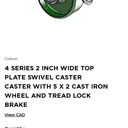
Colson
4 SERIES 2 INCH WIDE TOP
PLATE SWIVEL CASTER
CASTER WITH 5 X 2 CAST IRON
WHEEL AND TREAD LOCK
BRAKE
View CAD