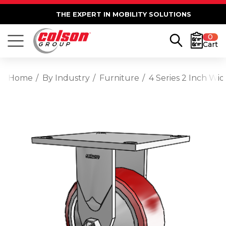
THE EXPERT IN MOBILITY SOLUTIONS
0
Cart
Home
By Industry
Furniture
4 Series 2 Inch Wi