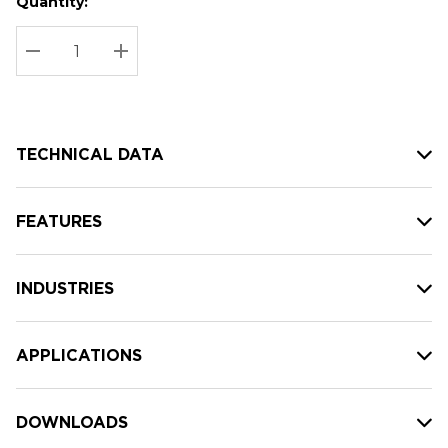
Quantity:
Hurry
Current
up!
Stock:
Current
DECREASE QUANTITY:
INCREASE QUANTITY:
stock:
TECHNICAL DATA
FEATURES
INDUSTRIES
APPLICATIONS
DOWNLOADS