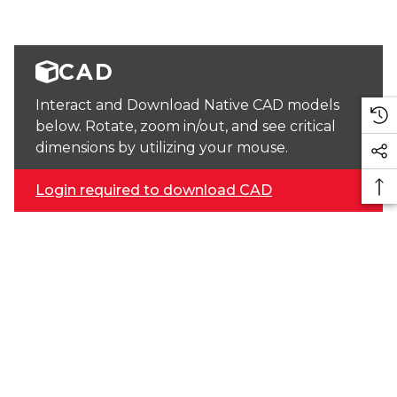
CAD
Interact and Download Native CAD models
below. Rotate, zoom in/out, and see critical
dimensions by utilizing your mouse.
Login required to download CAD