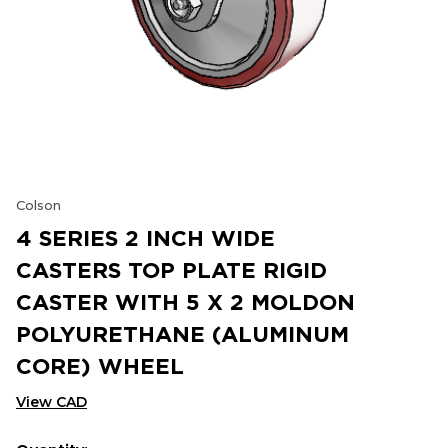
Colson
4 SERIES 2 INCH WIDE
CASTERS TOP PLATE RIGID
CASTER WITH 5 X 2 MOLDON
POLYURETHANE (ALUMINUM
CORE) WHEEL
View CAD