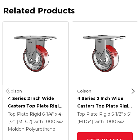
Related Products
Colson
Colson
4 Series 2 Inch Wide
4 Series 2 Inch Wide
Casters Top Plate Rigid
Casters Top Plate Rigid
Caster With 5 X 2
Caster With 5 X 2
Top Plate Rigid
6-1/4" x 4-
Top Plate Rigid
5-1/2" x 5"
Moldon Polyurethane
Moldon Polyurethane
1/2" (MTG2)
with 1000
5
x2
(MTG4)
with 1000
5
x2
(Aluminum Core) Wheel
(Aluminum Core) Wheel
Moldon Polyurethane