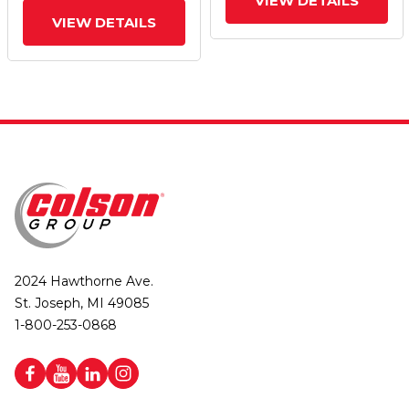
VIEW DETAILS
VIEW DETAILS
2024 Hawthorne Ave.
St. Joseph, MI 49085
1-800-253-0868