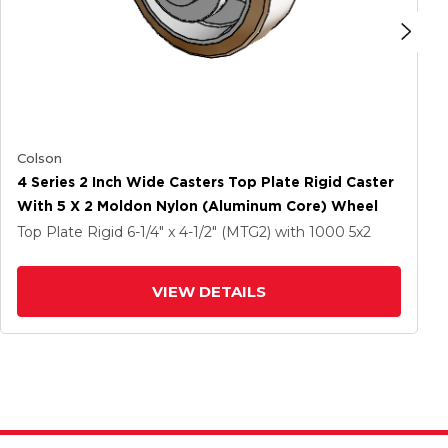
Colson
4 Series 2 Inch Wide Casters Top Plate Rigid Caster
With 5 X 2 Moldon Nylon (Aluminum Core) Wheel
Top Plate Rigid
6-1/4" x 4-1/2" (MTG2)
with 1000
5
x2
VIEW DETAILS