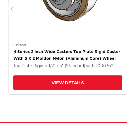
Colson
4 Series 2 Inch Wide Casters Top Plate Rigid Caster
With 5 X 2 Moldon Nylon (Aluminum Core) Wheel
Top Plate Rigid
4-1/2" x 4" (Standard)
with 1000
5
x2
VIEW DETAILS