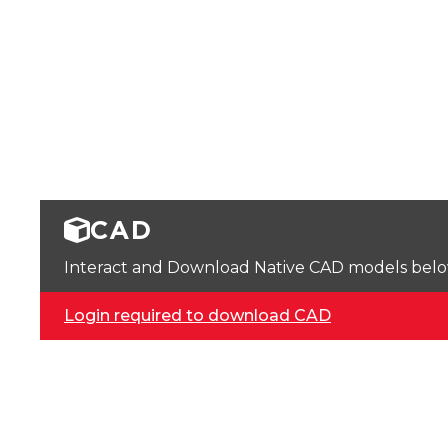
CAD
Interact and Download Native CAD models below. 
Login required to download CAD