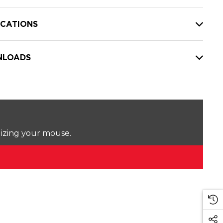
ICATIONS
LOADS
lizing your mouse.