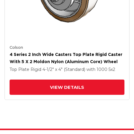
Colson
4 Series 2 Inch Wide Casters Top Plate Rigid Caster
With 5 X 2 Moldon Nylon (Aluminum Core) Wheel
Top Plate Rigid
4-1/2" x 4" (Standard)
with 1000
5
x2
VIEW DETAILS