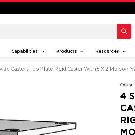
Capabilities
Products
Resources
 Wide Casters Top Plate Rigid Caster With 5 X 2 Moldon
Colson
4 
CA
RI
MO