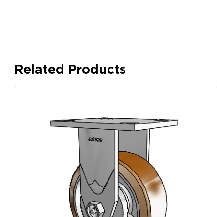
Related Products