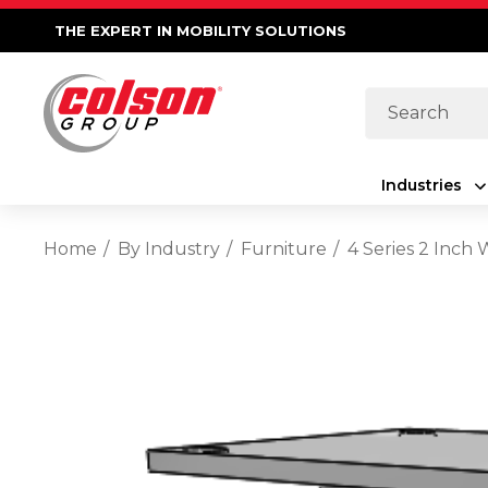
THE EXPERT IN MOBILITY SOLUTIONS
Search
Industries
Home
By Industry
Furniture
4 Series 2 Inch