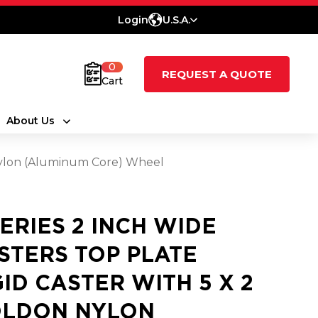
Login
U.S.A.
0
REQUEST A QUOTE
Cart
About Us
 Nylon (Aluminum Core) Wheel
SERIES 2 INCH WIDE
STERS TOP PLATE
GID CASTER WITH 5 X 2
LDON NYLON