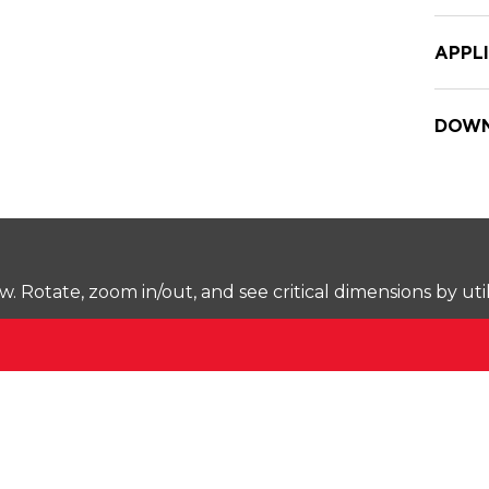
APPL
DOWN
Rotate, zoom in/out, and see critical dimensions by uti