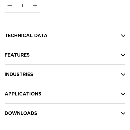
Stock:
Current
DECREASE QUANTITY:
INCREASE QUANTITY:
stock:
TECHNICAL DATA
FEATURES
INDUSTRIES
APPLICATIONS
DOWNLOADS