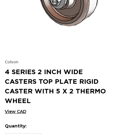
Colson
4 SERIES 2 INCH WIDE
CASTERS TOP PLATE RIGID
CASTER WITH 5 X 2 THERMO
WHEEL
View CAD
Quantity:
Hurry
Current
up!