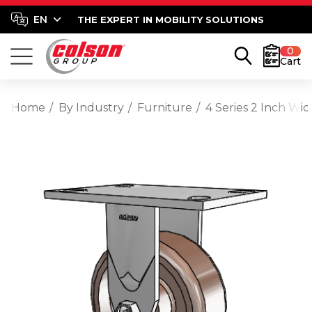
THE EXPERT IN MOBILITY SOLUTIONS
0
Cart
Home
By Industry
Furniture
4 Series 2 Inch Wi