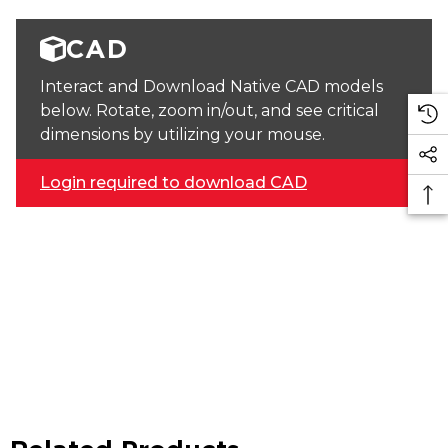
CAD
Interact and Download Native CAD models
below. Rotate, zoom in/out, and see critical
dimensions by utilizing your mouse.
Login required to download CAD