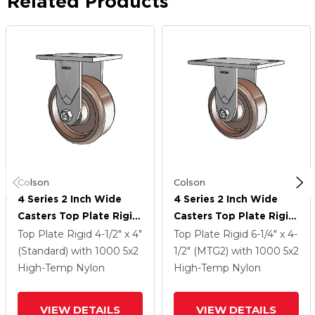
Related Products
Colson
Colson
4 Series 2 Inch Wide
4 Series 2 Inch Wide
Casters Top Plate Rigid
Casters Top Plate Rigid
Caster With 5 X 2
Caster With 5 X 2
Top Plate Rigid
4-1/2" x 4"
Top Plate Rigid
6-1/4" x 4-
Thermo Wheel
Thermo Wheel
(Standard)
with 1000
5
x2
1/2" (MTG2)
with 1000
5
x2
High-Temp Nylon
High-Temp Nylon
VIEW DETAILS
VIEW DETAILS