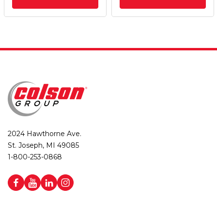
2024 Hawthorne Ave.
St. Joseph, MI 49085
1-800-253-0868