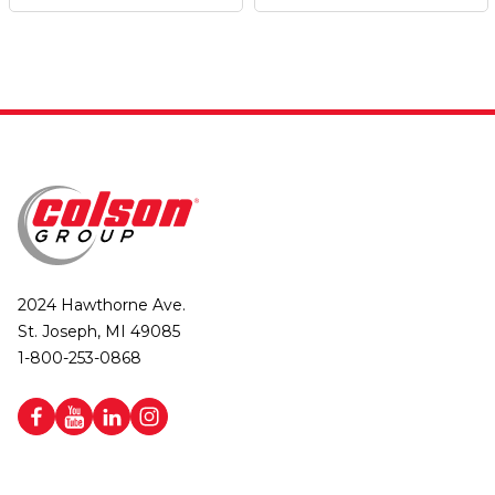
2024 Hawthorne Ave.
St. Joseph, MI 49085
1-800-253-0868