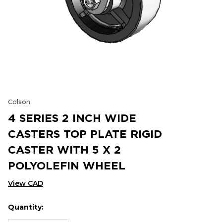
Colson
4 SERIES 2 INCH WIDE
CASTERS TOP PLATE RIGID
CASTER WITH 5 X 2
POLYOLEFIN WHEEL
View CAD
Quantity:
Hurry
Current
up!