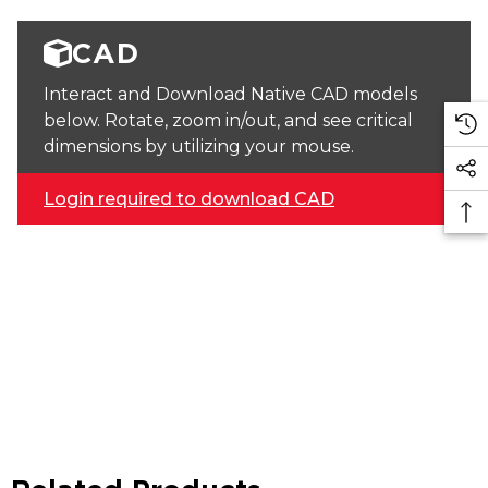
CAD
Interact and Download Native CAD models
below. Rotate, zoom in/out, and see critical
dimensions by utilizing your mouse.
Login required to download CAD