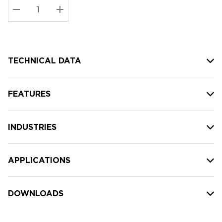
Stock:
Current
DECREASE QUANTITY:
INCREASE QUANTITY:
stock:
TECHNICAL DATA
FEATURES
INDUSTRIES
APPLICATIONS
DOWNLOADS