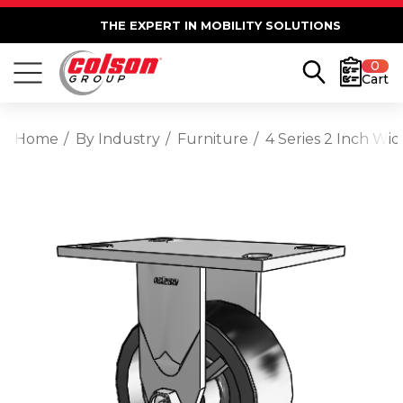
THE EXPERT IN MOBILITY SOLUTIONS
0
Cart
Home
By Industry
Furniture
4 Series 2 Inch Wid