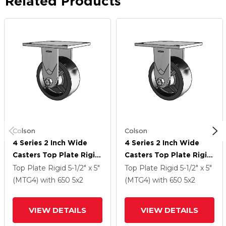
Related Products
Colson
Colson
4 Series 2 Inch Wide
4 Series 2 Inch Wide
Casters Top Plate Rigid
Casters Top Plate Rigid
Caster With 5 X 2
Caster With 5 X 2
Top Plate Rigid
5-1/2" x 5"
Top Plate Rigid
5-1/2" x 5"
Polyolefin Wheel
Polyolefin Wheel
(MTG4)
with 650
5
x2
(MTG4)
with 650
5
x2
VIEW DETAILS
VIEW DETAILS