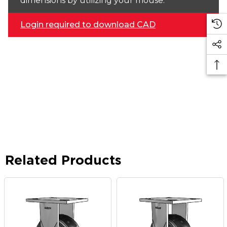
dimensions by utilizing your mouse.
Login required to download CAD
Related Products