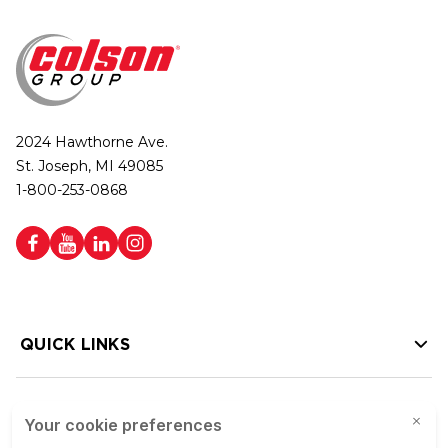
2024 Hawthorne Ave.
St. Joseph, MI 49085
1-800-253-0868
QUICK LINKS
HELP LINKS