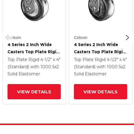
Colson
Colson
4 Series 2 Inch Wide
4 Series 2 Inch Wide
Casters Top Plate Rigid
Casters Top Plate Rigid
Caster With 5 X 2
Caster With 5 X 2
Top Plate Rigid
4-1/2" x 4"
Top Plate Rigid
4-1/2" x 4"
Endura Solid Elastomer
Endura Solid Elastomer
(Standard)
with 1000
5
x2
(Standard)
with 1000
5
x2
Wheel
Wheel
Solid Elastomer
Solid Elastomer
VIEW DETAILS
VIEW DETAILS