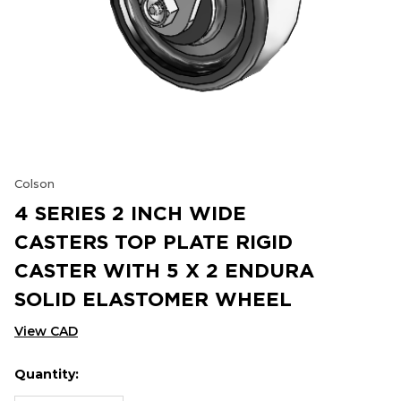
Colson
4 SERIES 2 INCH WIDE
CASTERS TOP PLATE RIGID
CASTER WITH 5 X 2 ENDURA
SOLID ELASTOMER WHEEL
View CAD
Quantity:
Hurry
Current
up!