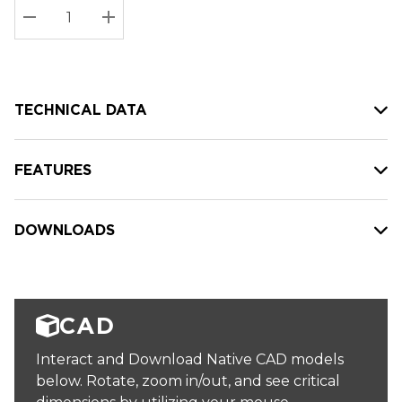
Stock:
Current
DECREASE QUANTITY:
INCREASE QUANTITY:
stock:
TECHNICAL DATA
FEATURES
DOWNLOADS
CAD
Interact and Download Native CAD models
below. Rotate, zoom in/out, and see critical