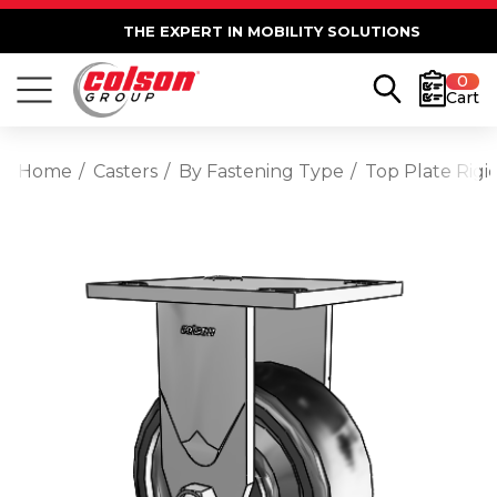
THE EXPERT IN MOBILITY SOLUTIONS
0
Cart
Home
Casters
By Fastening Type
Top Plate Rigi