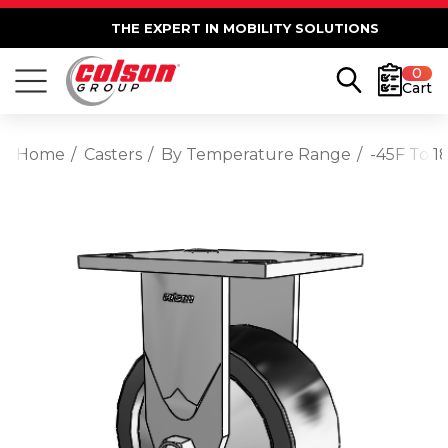
THE EXPERT IN MOBILITY SOLUTIONS
0
Cart
Home
Casters
By Temperature Range
-45F To 1