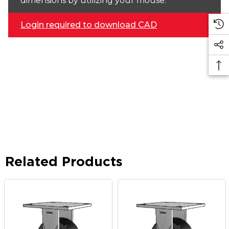
dimensions by utilizing your mouse.
Login required to download CAD
Related Products