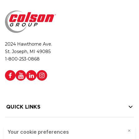
2024 Hawthorne Ave.
St. Joseph, MI 49085
1-800-253-0868
QUICK LINKS
HELP LINKS