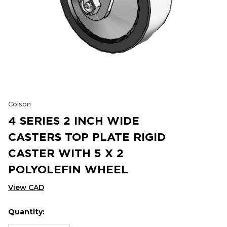
Colson
4 SERIES 2 INCH WIDE
CASTERS TOP PLATE RIGID
CASTER WITH 5 X 2
POLYOLEFIN WHEEL
View CAD
Quantity:
Hurry
Current
up!