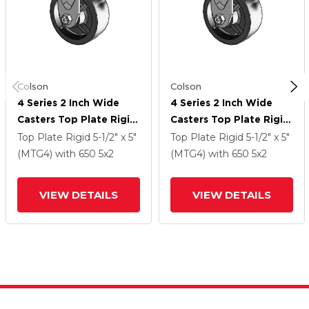
Colson
Colson
4 Series 2 Inch Wide
4 Series 2 Inch Wide
Casters Top Plate Rigid
Casters Top Plate Rigid
Caster With 5 X 2
Caster With 5 X 2
Top Plate Rigid
5-1/2" x 5"
Top Plate Rigid
5-1/2" x 5"
Polyolefin Wheel
Polyolefin Wheel
(MTG4)
with 650
5
x2
(MTG4)
with 650
5
x2
VIEW DETAILS
VIEW DETAILS