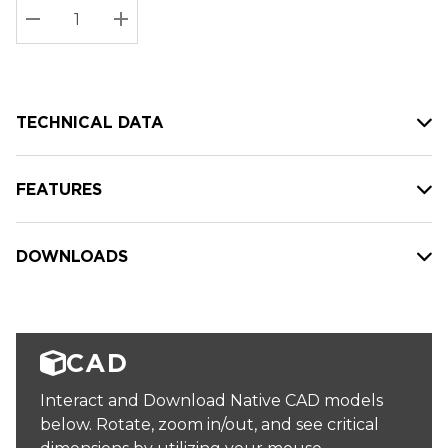
Stock:
Current
DECREASE QUANTITY:
INCREASE QUANTITY:
stock:
TECHNICAL DATA
FEATURES
DOWNLOADS
CAD
Interact and Download Native CAD models
below. Rotate, zoom in/out, and see critical