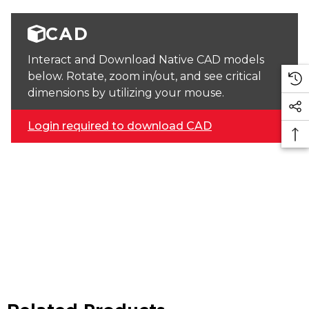
CAD
Interact and Download Native CAD models
below. Rotate, zoom in/out, and see critical
dimensions by utilizing your mouse.
Login required to download CAD