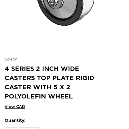
Colson
4 SERIES 2 INCH WIDE
CASTERS TOP PLATE RIGID
CASTER WITH 5 X 2
POLYOLEFIN WHEEL
View CAD
Quantity:
Hurry
Current
up!