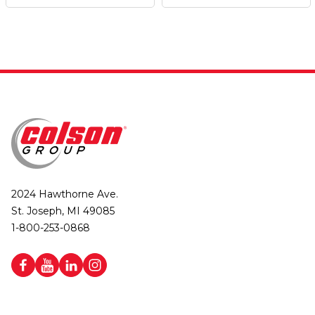
2024 Hawthorne Ave.
St. Joseph, MI 49085
1-800-253-0868