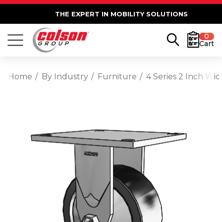
THE EXPERT IN MOBILITY SOLUTIONS
0
Cart
Home
By Industry
Furniture
4 Series 2 Inch Wid