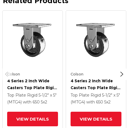
Related Products
Colson
Colson
4 Series 2 Inch Wide
4 Series 2 Inch Wide
Casters Top Plate Rigid
Casters Top Plate Rigid
Caster With 5 X 2
Caster With 5 X 2
Top Plate Rigid
5-1/2" x 5"
Top Plate Rigid
5-1/2" x 5"
Polyolefin Wheel
Polyolefin Wheel
(MTG4)
with 650
5
x2
(MTG4)
with 650
5
x2
VIEW DETAILS
VIEW DETAILS