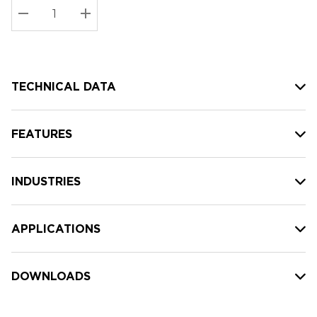
Stock:
Current
DECREASE QUANTITY:
INCREASE QUANTITY:
stock:
TECHNICAL DATA
FEATURES
INDUSTRIES
APPLICATIONS
DOWNLOADS