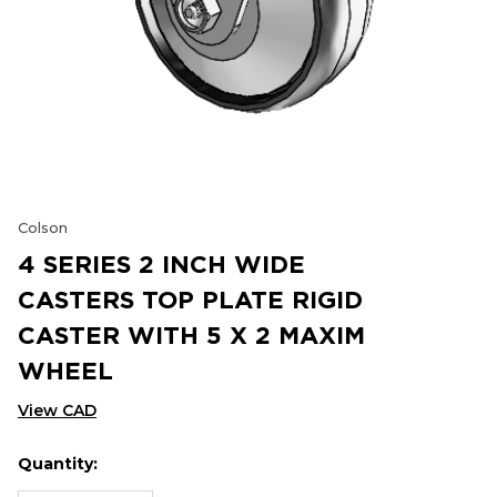
Colson
4 SERIES 2 INCH WIDE
CASTERS TOP PLATE RIGID
CASTER WITH 5 X 2 MAXIM
WHEEL
View CAD
Quantity:
Hurry
Current
up!