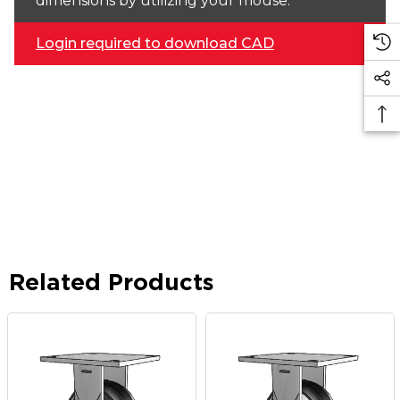
dimensions by utilizing your mouse.
Login required to download CAD
Related Products