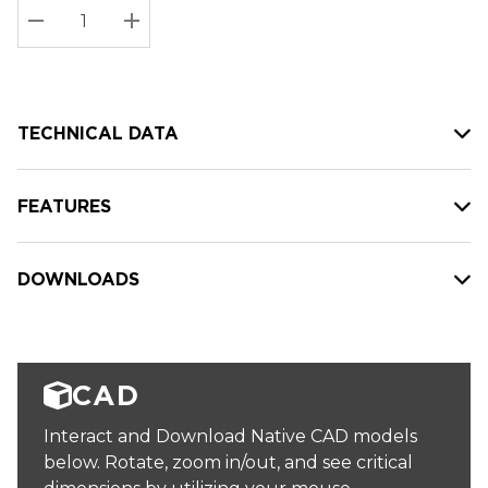
Stock:
Current
DECREASE QUANTITY:
INCREASE QUANTITY:
stock:
TECHNICAL DATA
FEATURES
DOWNLOADS
CAD
Interact and Download Native CAD models
below. Rotate, zoom in/out, and see critical