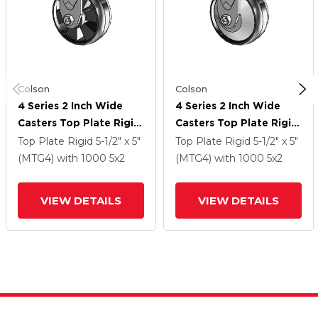
Colson
Colson
4 Series 2 Inch Wide
4 Series 2 Inch Wide
Casters Top Plate Rigid
Casters Top Plate Rigid
Caster With 5 X 2
Caster With 5 X 2
Top Plate Rigid
5-1/2" x 5"
Top Plate Rigid
5-1/2" x 5"
Maxim Wheel
Maxim Wheel
(MTG4)
with 1000
5
x2
(MTG4)
with 1000
5
x2
VIEW DETAILS
VIEW DETAILS