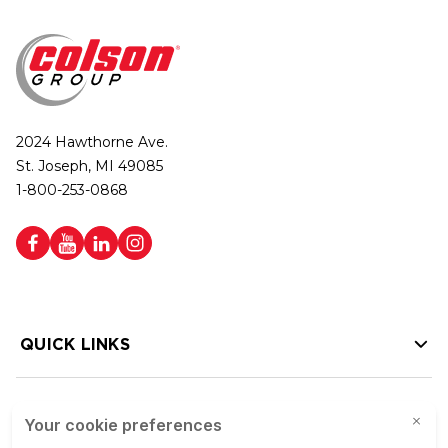
2024 Hawthorne Ave.
St. Joseph, MI 49085
1-800-253-0868
QUICK LINKS
HELP LINKS