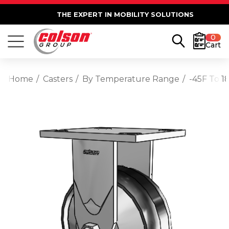
THE EXPERT IN MOBILITY SOLUTIONS
0
Cart
Home
Casters
By Temperature Range
-45F To 1