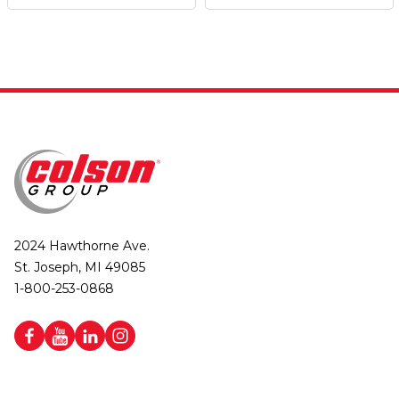
2024 Hawthorne Ave.
St. Joseph, MI 49085
1-800-253-0868