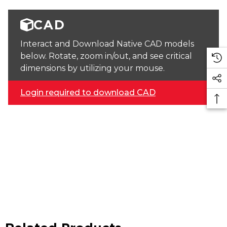
CAD
Interact and Download Native CAD models
below. Rotate, zoom in/out, and see critical
dimensions by utilizing your mouse.
Login required to download CAD