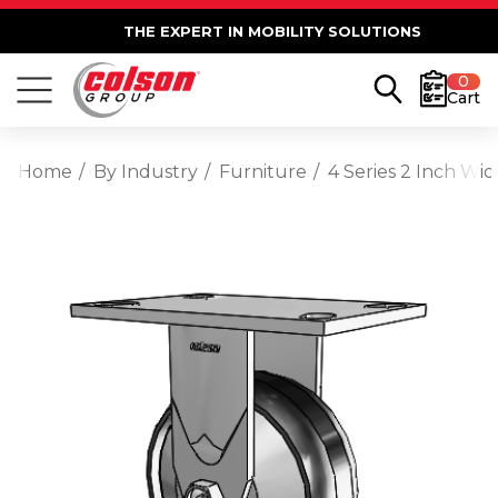
THE EXPERT IN MOBILITY SOLUTIONS
0
Cart
Home
By Industry
Furniture
4 Series 2 Inch Wi