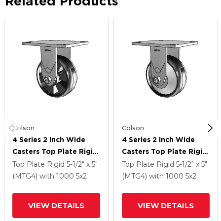
Related Products
Colson
Colson
4 Series 2 Inch Wide
4 Series 2 Inch Wide
Casters Top Plate Rigid
Casters Top Plate Rigid
Caster With 5 X 2
Caster With 5 X 2
Top Plate Rigid
5-1/2" x 5"
Top Plate Rigid
5-1/2" x 5"
Maxim Wheel
Maxim Wheel
(MTG4)
with 1000
5
x2
(MTG4)
with 1000
5
x2
VIEW DETAILS
VIEW DETAILS