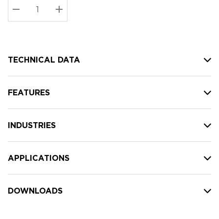
Stock:
Current
DECREASE QUANTITY:
INCREASE QUANTITY:
stock:
TECHNICAL DATA
FEATURES
INDUSTRIES
APPLICATIONS
DOWNLOADS