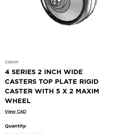
Colson
4 SERIES 2 INCH WIDE
CASTERS TOP PLATE RIGID
CASTER WITH 5 X 2 MAXIM
WHEEL
View CAD
Quantity:
Hurry
Current
up!