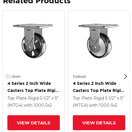
Related Products
Colson
Colson
4 Series 2 Inch Wide
4 Series 2 Inch Wide
Casters Top Plate Rigid
Casters Top Plate Rigid
Caster With 5 X 2
Caster With 5 X 2
Top Plate Rigid
5-1/2" x 5"
Top Plate Rigid
5-1/2" x 5"
Maxim Wheel
Maxim Wheel
(MTG4)
with 1000
5
x2
(MTG4)
with 1000
5
x2
VIEW DETAILS
VIEW DETAILS