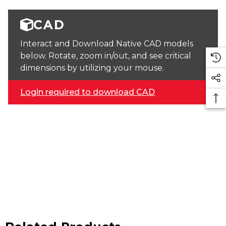
CAD
Interact and Download Native CAD models
below. Rotate, zoom in/out, and see critical
dimensions by utilizing your mouse.
Login required to download CAD