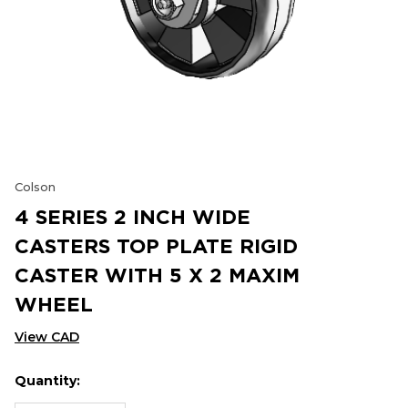
Colson
4 SERIES 2 INCH WIDE
CASTERS TOP PLATE RIGID
CASTER WITH 5 X 2 MAXIM
WHEEL
View CAD
Quantity:
Hurry
Current
up!