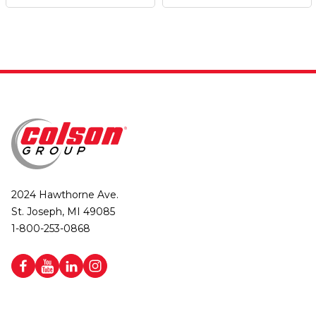
2024 Hawthorne Ave.
St. Joseph, MI 49085
1-800-253-0868