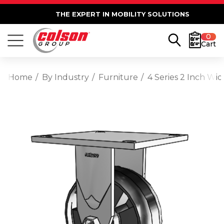
THE EXPERT IN MOBILITY SOLUTIONS
0
Cart
Home
By Industry
Furniture
4 Series 2 Inch Wi