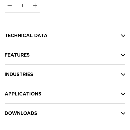
Stock:
Current
DECREASE QUANTITY:
INCREASE QUANTITY:
stock:
TECHNICAL DATA
FEATURES
INDUSTRIES
APPLICATIONS
DOWNLOADS