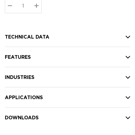
Stock:
Current
DECREASE QUANTITY:
INCREASE QUANTITY:
stock:
TECHNICAL DATA
FEATURES
INDUSTRIES
APPLICATIONS
DOWNLOADS