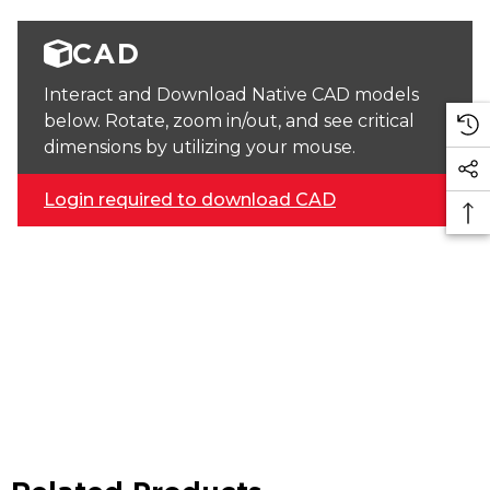
CAD
Interact and Download Native CAD models
below. Rotate, zoom in/out, and see critical
dimensions by utilizing your mouse.
Login required to download CAD