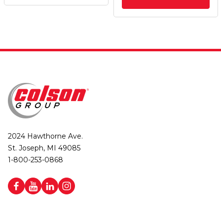
2024 Hawthorne Ave.
St. Joseph, MI 49085
1-800-253-0868