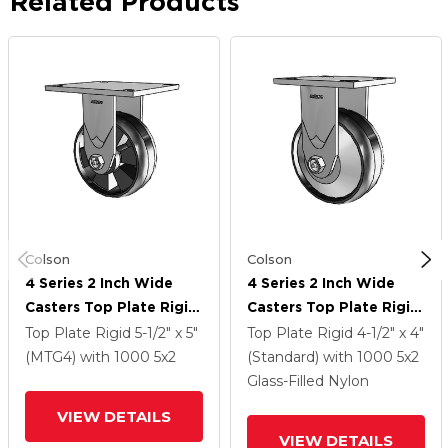
Related Products
Colson
Colson
4 Series 2 Inch Wide
4 Series 2 Inch Wide
Casters Top Plate Rigid
Casters Top Plate Rigid
Caster With 5 X 2
Caster With 5 X 2
Top Plate Rigid
5-1/2" x 5"
Top Plate Rigid
4-1/2" x 4"
Maxim Wheel
Maxim Wheel
(MTG4)
with 1000
5
x2
(Standard)
with 1000
5
x2
Glass-Filled Nylon
VIEW DETAILS
VIEW DETAILS