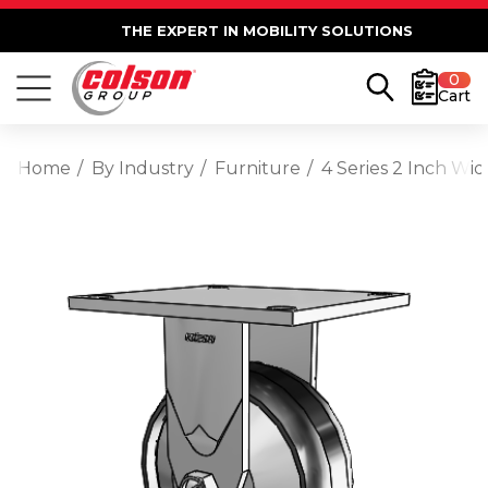
THE EXPERT IN MOBILITY SOLUTIONS
0
Cart
Home
By Industry
Furniture
4 Series 2 Inch Wi