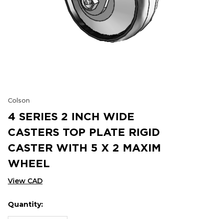
Colson
4 SERIES 2 INCH WIDE
CASTERS TOP PLATE RIGID
CASTER WITH 5 X 2 MAXIM
WHEEL
View CAD
Quantity:
Hurry
Current
up!