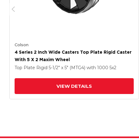
Colson
4 Series 2 Inch Wide Casters Top Plate Rigid Caster
With 5 X 2 Maxim Wheel
Top Plate Rigid
5-1/2" x 5" (MTG4)
with 1000
5
x2
VIEW DETAILS