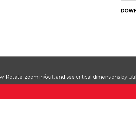
DOWN
Rotate, zoom in/out, and see critical dimensions by uti