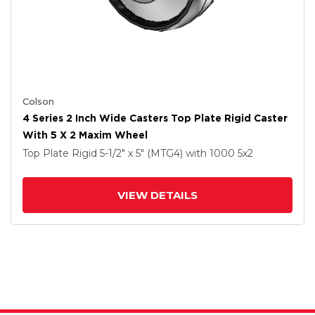
Colson
4 Series 2 Inch Wide Casters Top Plate Rigid Caster
With 5 X 2 Maxim Wheel
Top Plate Rigid
5-1/2" x 5" (MTG4)
with 1000
5
x2
VIEW DETAILS