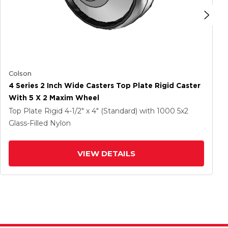
Colson
4 Series 2 Inch Wide Casters Top Plate Rigid Caster
With 5 X 2 Maxim Wheel
Top Plate Rigid
4-1/2" x 4" (Standard)
with 1000
5
x2
Glass-Filled Nylon
VIEW DETAILS