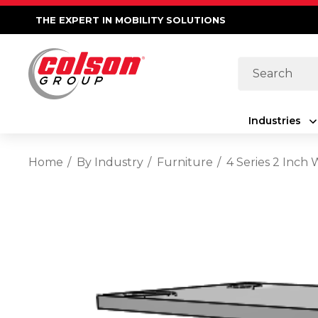
THE EXPERT IN MOBILITY SOLUTIONS
Search
Industries
Home
By Industry
Furniture
4 Series 2 Inch