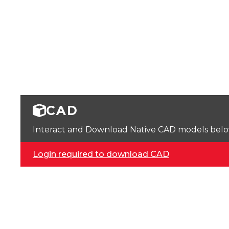
CAD
Interact and Download Native CAD models below. 
Login required to download CAD