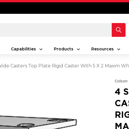
Capabilities
Products
Resources
 Wide Casters Top Plate Rigid Caster With 5 X 2 Maxim W
Colson
4 
CA
RI
MA