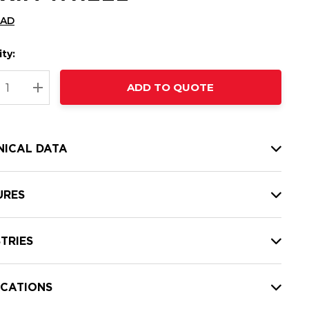
CAD
ty:
t
ADD TO QUOTE
nt
REASE QUANTITY:
INCREASE QUANTITY:
NICAL DATA
URES
TRIES
ICATIONS