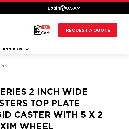
Login
U.S.A.
0
REQUEST A QUOTE
Cart
About Us
heel
SERIES 2 INCH WIDE
STERS TOP PLATE
GID CASTER WITH 5 X 2
XIM WHEEL