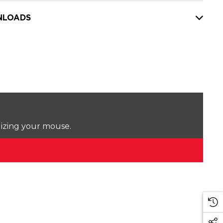
LOADS
lizing your mouse.