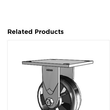
Related Products