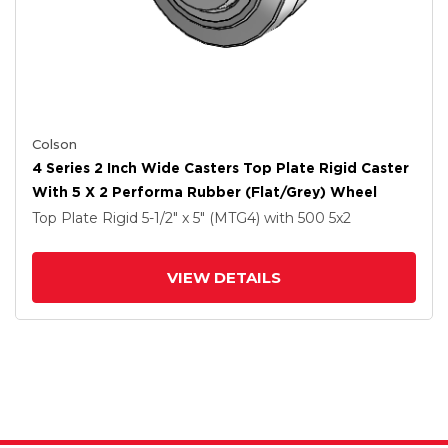
Colson
4 Series 2 Inch Wide Casters Top Plate Rigid Caster
With 5 X 2 Performa Rubber (Flat/Grey) Wheel
Top Plate Rigid
5-1/2" x 5" (MTG4)
with 500
5
x2
VIEW DETAILS