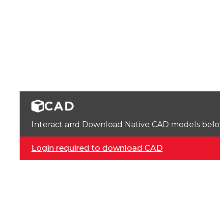
CAD
Interact and Download Native CAD models below. 
Login required to download CAD