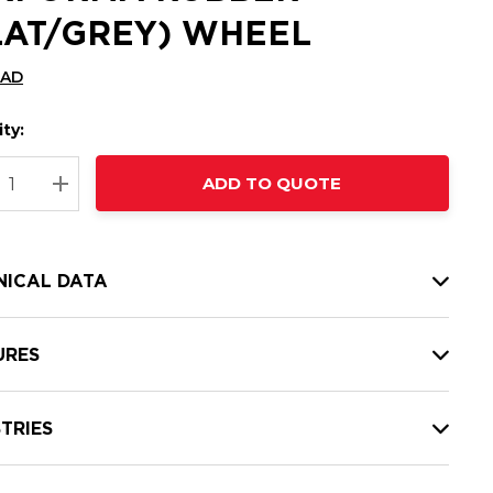
LAT/GREY) WHEEL
CAD
ty:
t
ADD TO QUOTE
nt
REASE QUANTITY:
INCREASE QUANTITY:
NICAL DATA
URES
TRIES