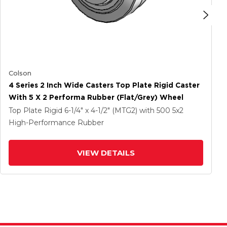
Colson
4 Series 2 Inch Wide Casters Top Plate Rigid Caster
With 5 X 2 Performa Rubber (Flat/Grey) Wheel
Top Plate Rigid
6-1/4" x 4-1/2" (MTG2)
with 500
5
x2
High-Performance Rubber
VIEW DETAILS