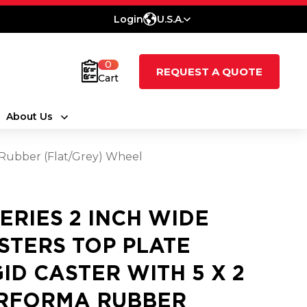
Login
U.S.A.
0
REQUEST A QUOTE
Cart
About Us
a Rubber (Flat/Grey) Wheel
SERIES 2 INCH WIDE
STERS TOP PLATE
GID CASTER WITH 5 X 2
RFORMA RUBBER