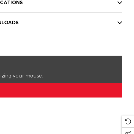
ICATIONS
LOADS
lizing your mouse.