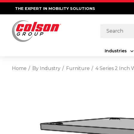
THE EXPERT IN MOBILITY SOLUTIONS
Search
Industries
Home
By Industry
Furniture
4 Series 2 Inch