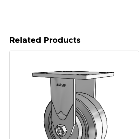
Related Products