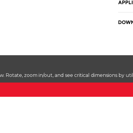
APPL
DOWN
Rotate, zoom in/out, and see critical dimensions by uti