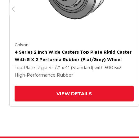
Colson
4 Series 2 Inch Wide Casters Top Plate Rigid Caster
With 5 X 2 Performa Rubber (Flat/Grey) Wheel
Top Plate Rigid
4-1/2" x 4" (Standard)
with 500
5
x2
High-Performance Rubber
VIEW DETAILS