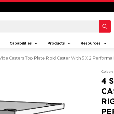
Capabilities
Products
Resources
 Wide Casters Top Plate Rigid Caster With 5 X 2 Perform
Colson
4 
CA
RI
PE