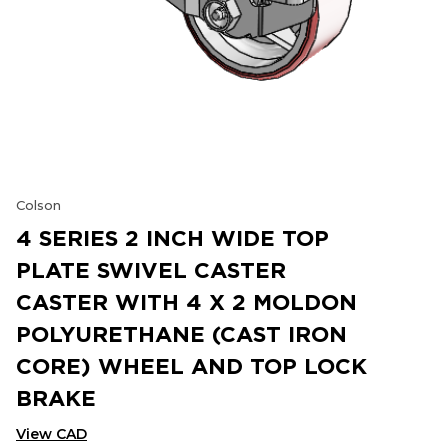
Colson
4 SERIES 2 INCH WIDE TOP
PLATE SWIVEL CASTER
CASTER WITH 4 X 2 MOLDON
POLYURETHANE (CAST IRON
CORE) WHEEL AND TOP LOCK
BRAKE
View CAD