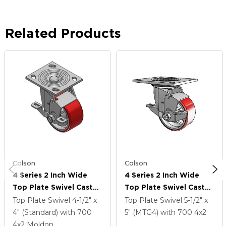
Related Products
Colson
Colson
4 Series 2 Inch Wide
4 Series 2 Inch Wide
Top Plate Swivel Caster
Top Plate Swivel Caster
Caster With 4 X 2
Caster With 4 X 2
Top Plate Swivel
4-1/2" x
Top Plate Swivel
5-1/2" x
Moldon Polyurethane
Moldon Polyurethane
4" (Standard)
with 700
5" (MTG4)
with 700
4
x2
(Cast Iron Core) Wheel
(Cast Iron Core) Wheel
4
x2
Moldon