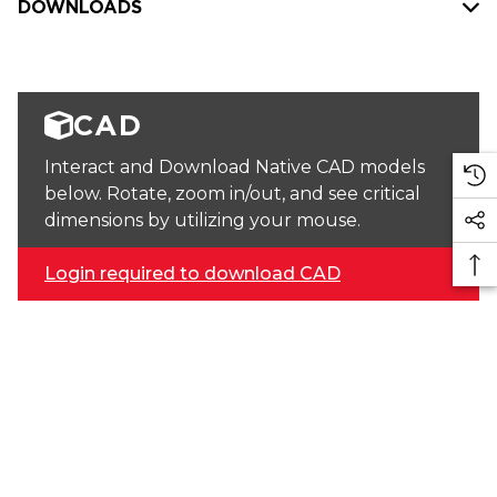
DOWNLOADS
CAD
Interact and Download Native CAD models
below. Rotate, zoom in/out, and see critical
dimensions by utilizing your mouse.
Login required to download CAD