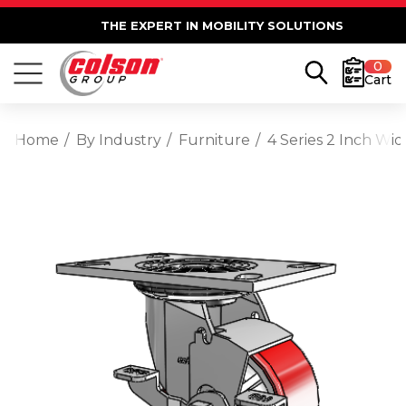
THE EXPERT IN MOBILITY SOLUTIONS
0
Cart
Home
By Industry
Furniture
4 Series 2 Inch Wi