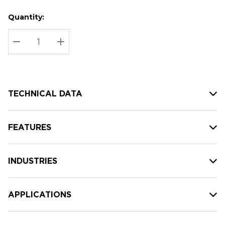
Quantity:
Hurry
Current
up!
Stock:
Current
DECREASE QUANTITY:
INCREASE QUANTITY:
stock:
TECHNICAL DATA
FEATURES
INDUSTRIES
APPLICATIONS