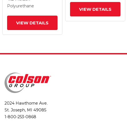
And Top Lock Brake
And Top Lock Brake
Polyurethane
VIEW DETAILS
VIEW DETAILS
2024 Hawthorne Ave.
St. Joseph, MI 49085
1-800-253-0868