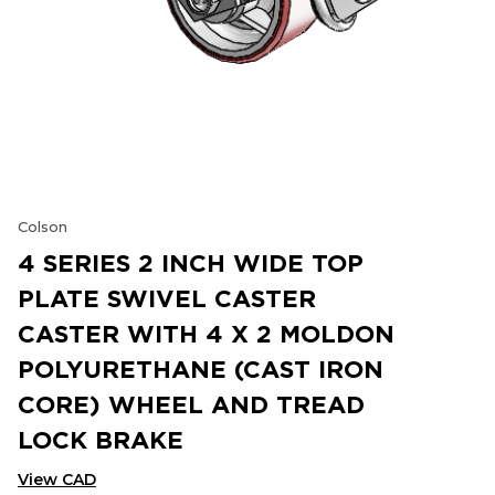
Colson
4 SERIES 2 INCH WIDE TOP
PLATE SWIVEL CASTER
CASTER WITH 4 X 2 MOLDON
POLYURETHANE (CAST IRON
CORE) WHEEL AND TREAD
LOCK BRAKE
View CAD