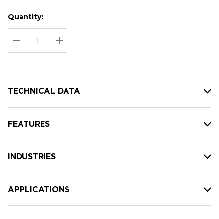
Quantity:
Hurry
Current
up!
Stock:
Current
DECREASE QUANTITY:
INCREASE QUANTITY:
stock:
TECHNICAL DATA
FEATURES
INDUSTRIES
APPLICATIONS