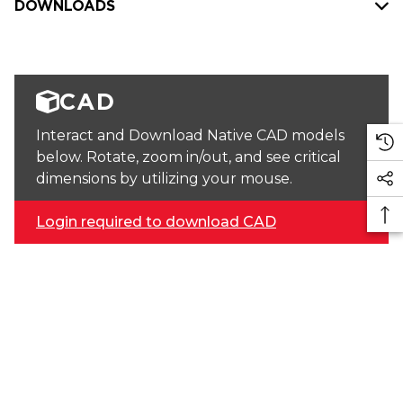
DOWNLOADS
CAD
Interact and Download Native CAD models
below. Rotate, zoom in/out, and see critical
dimensions by utilizing your mouse.
Login required to download CAD