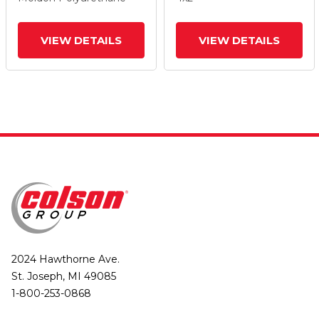
And Tread Lock Brake
And Tread Lock Brake
VIEW DETAILS
VIEW DETAILS
2024 Hawthorne Ave.
St. Joseph, MI 49085
1-800-253-0868