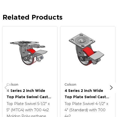
Related Products
Colson
Colson
4 Series 2 Inch Wide
4 Series 2 Inch Wide
Top Plate Swivel Caster
Top Plate Swivel Caster
Caster With 4 X 2
Caster With 4 X 2
Top Plate Swivel
5-1/2" x
Top Plate Swivel
4-1/2" x
Moldon Polyurethane
Moldon Polyurethane
5" (MTG4)
with 700
4
x2
4" (Standard)
with 700
(Cast Iron Core) Wheel
(Cast Iron Core) Wheel
Moldon Polyurethane
4
x2