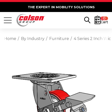
THE EXPERT IN MOBILITY SOLUTIONS
0
Cart
Home
By Industry
Furniture
4 Series 2 Inch Wi