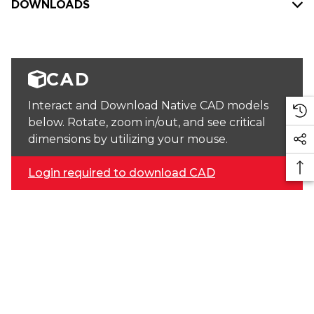
DOWNLOADS
CAD
Interact and Download Native CAD models
below. Rotate, zoom in/out, and see critical
dimensions by utilizing your mouse.
Login required to download CAD