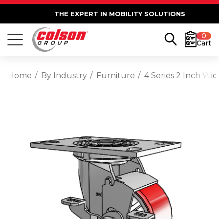
THE EXPERT IN MOBILITY SOLUTIONS
0
Cart
Home
By Industry
Furniture
4 Series 2 Inch Wi