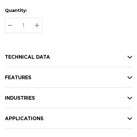
Quantity:
Hurry
Current
up!
Stock:
Current
DECREASE QUANTITY:
INCREASE QUANTITY:
stock:
TECHNICAL DATA
FEATURES
INDUSTRIES
APPLICATIONS