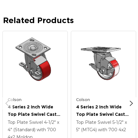
Related Products
Colson
Colson
4 Series 2 Inch Wide
4 Series 2 Inch Wide
Top Plate Swivel Caster
Top Plate Swivel Caster
Caster With 4 X 2
Caster With 4 X 2
Top Plate Swivel
4-1/2" x
Top Plate Swivel
5-1/2" x
Moldon Polyurethane
Moldon Polyurethane
4" (Standard)
with 700
5" (MTG4)
with 700
4
x2
(Cast Iron Core) Wheel
(Cast Iron Core) Wheel
4
x2
Moldon