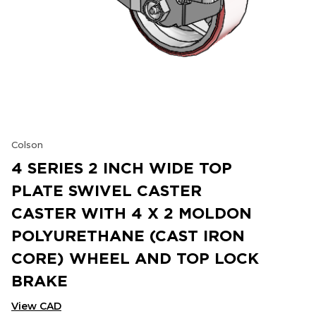
Colson
4 SERIES 2 INCH WIDE TOP
PLATE SWIVEL CASTER
CASTER WITH 4 X 2 MOLDON
POLYURETHANE (CAST IRON
CORE) WHEEL AND TOP LOCK
BRAKE
View CAD