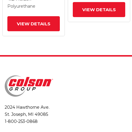
And Top Lock Brake
And Top Lock Brake
Polyurethane
VIEW DETAILS
VIEW DETAILS
2024 Hawthorne Ave.
St. Joseph, MI 49085
1-800-253-0868