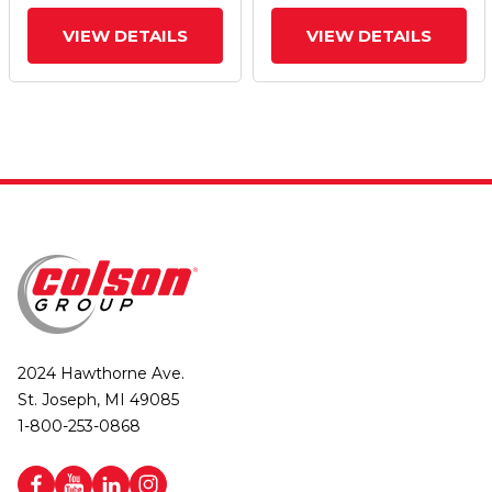
And Top Lock Brake
And Top Lock Brake
VIEW DETAILS
VIEW DETAILS
2024 Hawthorne Ave.
St. Joseph, MI 49085
1-800-253-0868