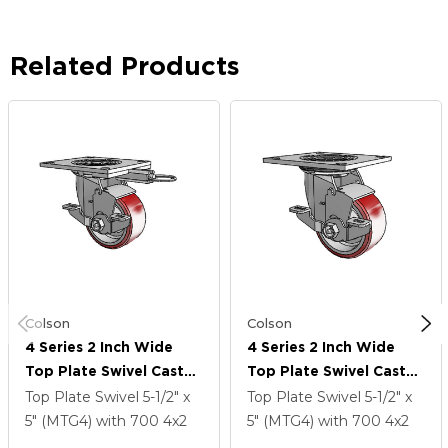
Related Products
Colson
Colson
4 Series 2 Inch Wide
4 Series 2 Inch Wide
Top Plate Swivel Caster
Top Plate Swivel Caster
Caster With 4 X 2
Caster With 4 X 2
Top Plate Swivel
5-1/2" x
Top Plate Swivel
5-1/2" x
Moldon Polyurethane
Moldon Polyurethane
5" (MTG4)
with 700
4
x2
5" (MTG4)
with 700
4
x2
(Aluminum Core) Wheel
(Aluminum Core) Wheel