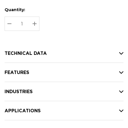
Quantity:
Hurry
Current
up!
Stock:
Current
DECREASE QUANTITY:
INCREASE QUANTITY:
stock:
TECHNICAL DATA
FEATURES
INDUSTRIES
APPLICATIONS