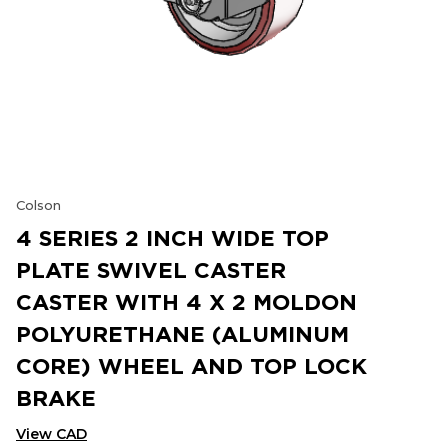
Colson
4 SERIES 2 INCH WIDE TOP
PLATE SWIVEL CASTER
CASTER WITH 4 X 2 MOLDON
POLYURETHANE (ALUMINUM
CORE) WHEEL AND TOP LOCK
BRAKE
View CAD