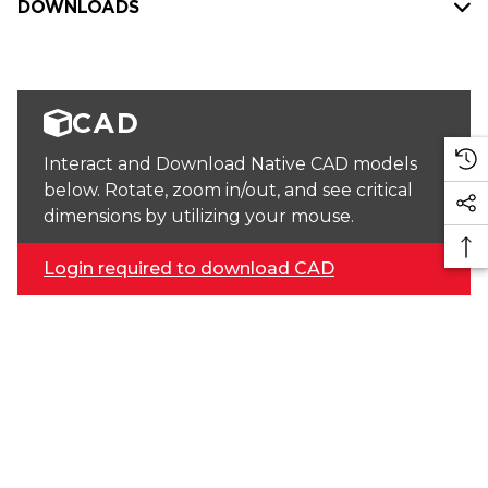
DOWNLOADS
CAD
Interact and Download Native CAD models
below. Rotate, zoom in/out, and see critical
dimensions by utilizing your mouse.
Login required to download CAD