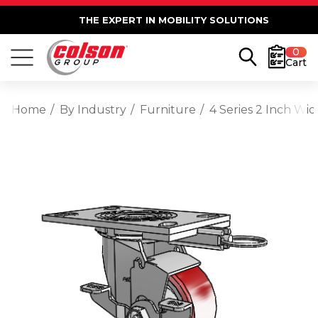
THE EXPERT IN MOBILITY SOLUTIONS
0
Cart
Home
By Industry
Furniture
4 Series 2 Inch Wi