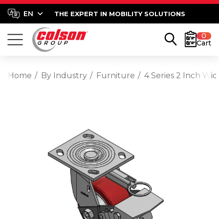
THE EXPERT IN MOBILITY SOLUTIONS
0
Cart
Home
By Industry
Furniture
4 Series 2 Inch Wi