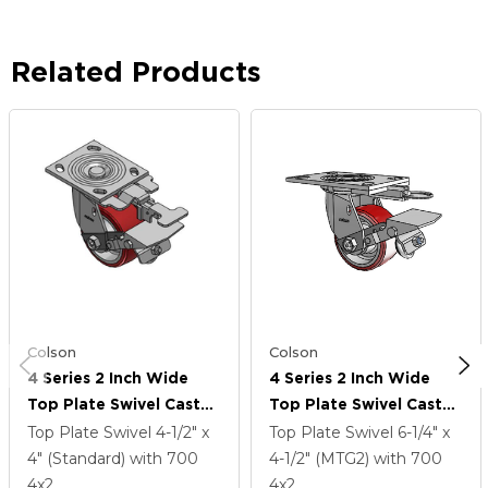
Related Products
Colson
Colson
4 Series 2 Inch Wide
4 Series 2 Inch Wide
Top Plate Swivel Caster
Top Plate Swivel Caster
Caster With 4 X 2
Caster With 4 X 2
Top Plate Swivel
4-1/2" x
Top Plate Swivel
6-1/4" x
Moldon Polyurethane
Moldon Polyurethane
4" (Standard)
with 700
4-1/2" (MTG2)
with 700
(Aluminum Core) Wheel
(Aluminum Core) Wheel
4
x2
4
x2