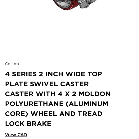
Colson
4 SERIES 2 INCH WIDE TOP
PLATE SWIVEL CASTER
CASTER WITH 4 X 2 MOLDON
POLYURETHANE (ALUMINUM
CORE) WHEEL AND TREAD
LOCK BRAKE
View CAD