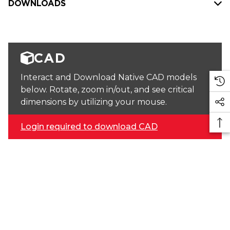
DOWNLOADS
CAD
Interact and Download Native CAD models
below. Rotate, zoom in/out, and see critical
dimensions by utilizing your mouse.
Login required to download CAD