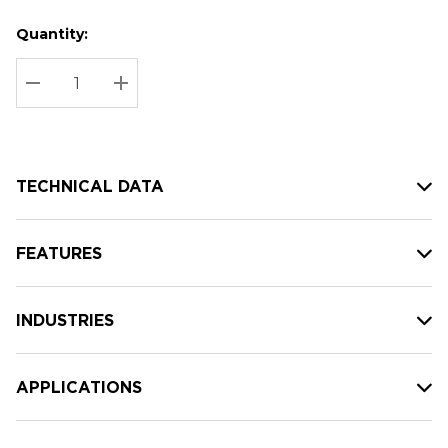
Quantity:
Hurry
Current
up!
Stock:
Current
DECREASE QUANTITY:
INCREASE QUANTITY:
stock:
TECHNICAL DATA
FEATURES
INDUSTRIES
APPLICATIONS