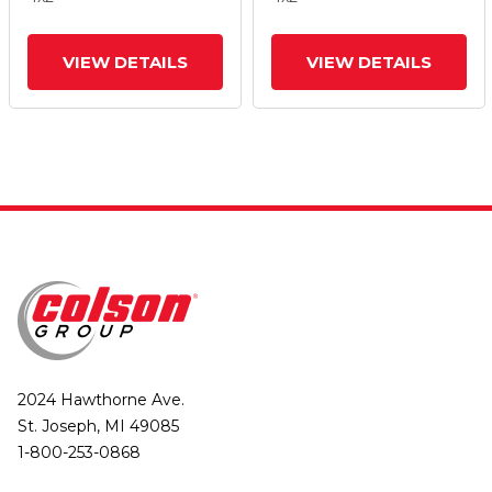
And Tread Lock Brake
And Tread Lock Brake
VIEW DETAILS
VIEW DETAILS
2024 Hawthorne Ave.
St. Joseph, MI 49085
1-800-253-0868