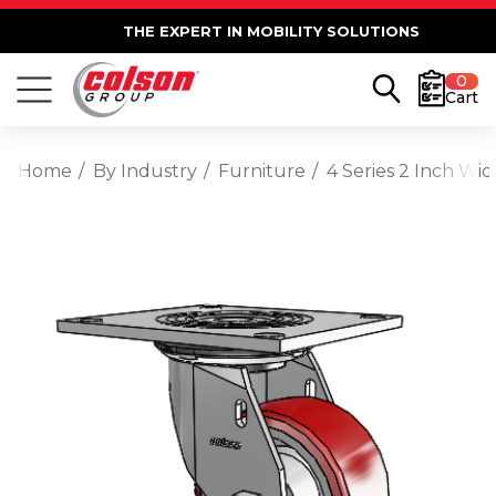
THE EXPERT IN MOBILITY SOLUTIONS
0
Cart
Home
By Industry
Furniture
4 Series 2 Inch Wi