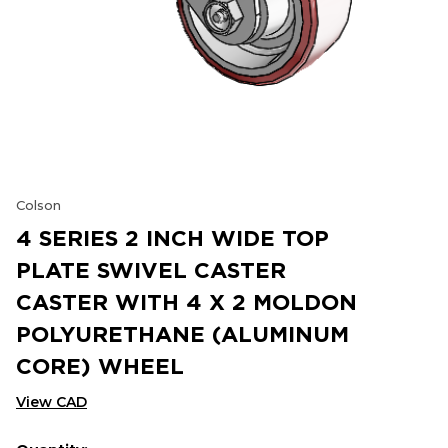
Colson
4 SERIES 2 INCH WIDE TOP
PLATE SWIVEL CASTER
CASTER WITH 4 X 2 MOLDON
POLYURETHANE (ALUMINUM
CORE) WHEEL
View CAD