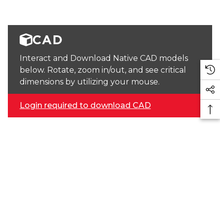
CAD
Interact and Download Native CAD models
below. Rotate, zoom in/out, and see critical
dimensions by utilizing your mouse.
Login required to download CAD