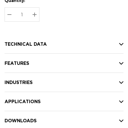
Quantity:
Hurry
Current
up!
Stock:
Current
DECREASE QUANTITY:
INCREASE QUANTITY:
stock:
TECHNICAL DATA
FEATURES
INDUSTRIES
APPLICATIONS
DOWNLOADS