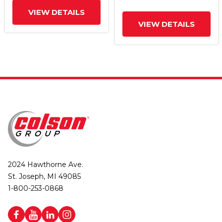
VIEW DETAILS
VIEW DETAILS
2024 Hawthorne Ave.
St. Joseph, MI 49085
1-800-253-0868