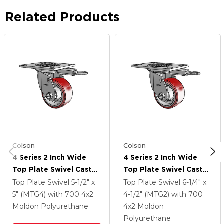
Related Products
Colson
Colson
4 Series 2 Inch Wide
4 Series 2 Inch Wide
Top Plate Swivel Caster
Top Plate Swivel Caster
Caster With 4 X 2
Caster With 4 X 2
Top Plate Swivel
5-1/2" x
Top Plate Swivel
6-1/4" x
Moldon Polyurethane
Moldon Polyurethane
5" (MTG4)
with 700
4
x2
4-1/2" (MTG2)
with 700
(Aluminum Core) Wheel
(Aluminum Core) Wheel
Moldon Polyurethane
4
x2
Moldon
Polyurethane