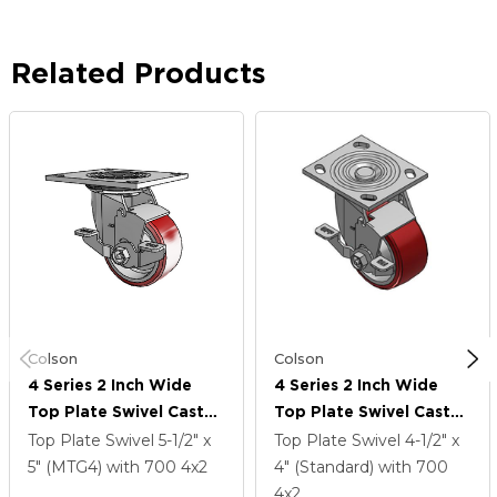
Related Products
Colson
Colson
4 Series 2 Inch Wide
4 Series 2 Inch Wide
Top Plate Swivel Caster
Top Plate Swivel Caster
Caster With 4 X 2
Caster With 4 X 2
Top Plate Swivel
5-1/2" x
Top Plate Swivel
4-1/2" x
Moldon Polyurethane
Moldon Polyurethane
5" (MTG4)
with 700
4
x2
4" (Standard)
with 700
(Aluminum Core) Wheel
(Aluminum Core) Wheel
4
x2