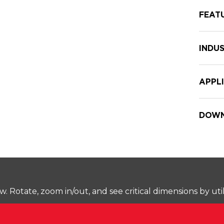
FEAT
INDUS
APPL
DOWN
Rotate, zoom in/out, and see critical dimensions by uti