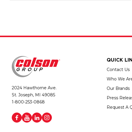
QUICK LI
Contact Us
Who We Ar
2024 Hawthorne Ave.
Our Brands
St. Joseph, MI 49085
Press Relea
1-800-253-0868
Request A 