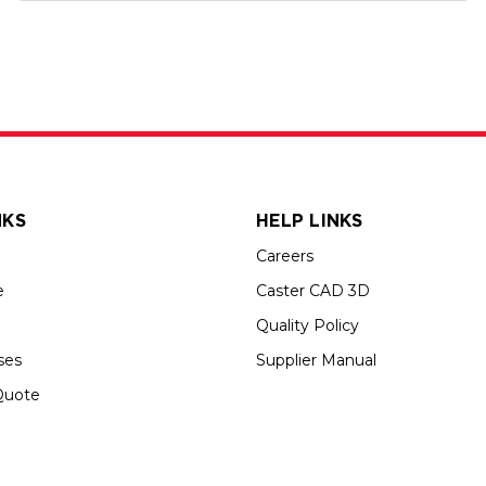
NKS
HELP LINKS
Careers
e
Caster CAD 3D
Quality Policy
ses
Supplier Manual
Quote