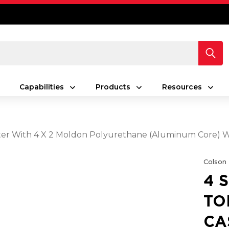
Capabilities
Products
Resources
Caster With 4 X 2 Moldon Polyurethane (Aluminum Core)
Colson
4 
TO
CA