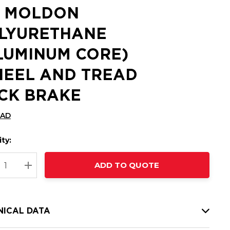
2 MOLDON
LYURETHANE
LUMINUM CORE)
EEL AND TREAD
CK BRAKE
CAD
ty:
t
ADD TO QUOTE
nt
REASE QUANTITY:
INCREASE QUANTITY:
NICAL DATA