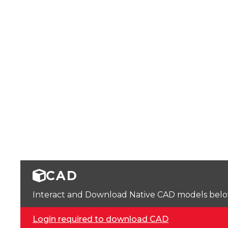
CAD
Interact and Download Native CAD models below. 
Login required to download CAD