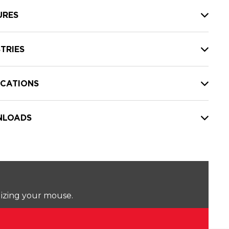
URES
TRIES
ICATIONS
LOADS
lizing your mouse.