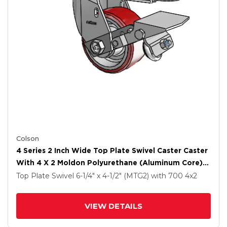
Colson
4 Series 2 Inch Wide Top Plate Swivel Caster Caster
With 4 X 2 Moldon Polyurethane (Aluminum Core)
Wheel And Tread Lock Brake
Top Plate Swivel
6-1/4" x 4-1/2" (MTG2)
with 700
4
x2
VIEW DETAILS