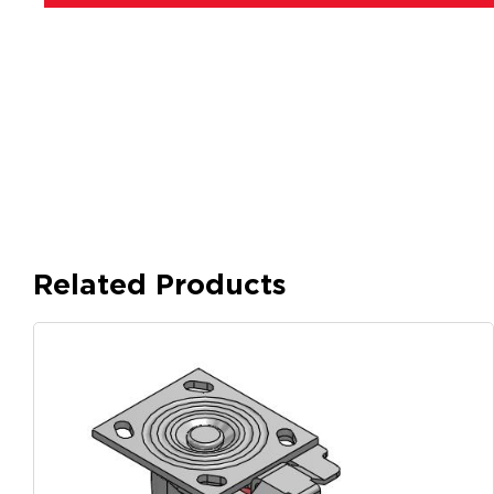
Related Products