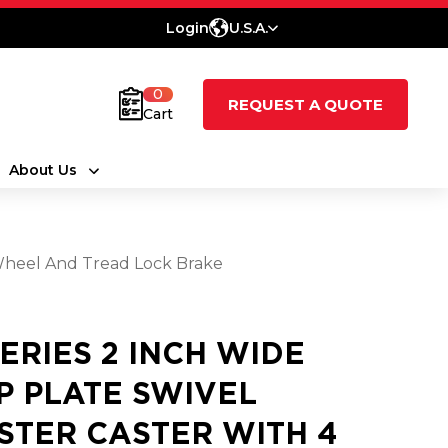
Login
U.S.A.
0
REQUEST A QUOTE
Cart
About Us
 Wheel And Tread Lock Brake
SERIES 2 INCH WIDE
P PLATE SWIVEL
STER CASTER WITH 4