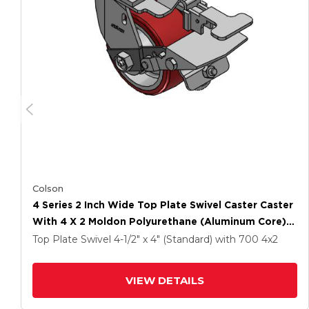
Colson
4 Series 2 Inch Wide Top Plate Swivel Caster Caster
With 4 X 2 Moldon Polyurethane (Aluminum Core)
Wheel And Tread Lock Brake
Top Plate Swivel
4-1/2" x 4" (Standard)
with 700
4
x2
VIEW DETAILS