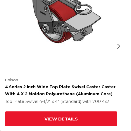
Colson
4 Series 2 Inch Wide Top Plate Swivel Caster Caster
With 4 X 2 Moldon Polyurethane (Aluminum Core)
Wheel And Tread Lock Brake
Top Plate Swivel
4-1/2" x 4" (Standard)
with 700
4
x2
VIEW DETAILS