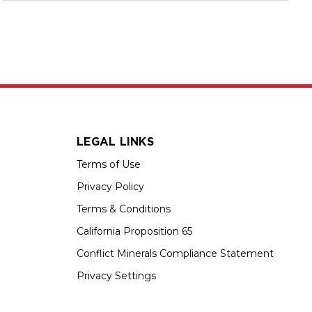
LEGAL LINKS
Terms of Use
Privacy Policy
Terms & Conditions
California Proposition 65
Conflict Minerals Compliance Statement
Privacy Settings