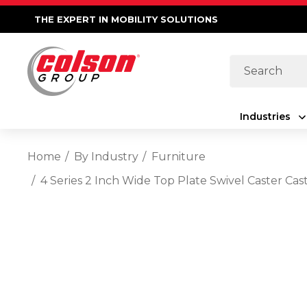
THE EXPERT IN MOBILITY SOLUTIONS
Search
Industries
Home
By Industry
Furniture
4 Series 2 Inch Wide Top Plate Swivel Caster 