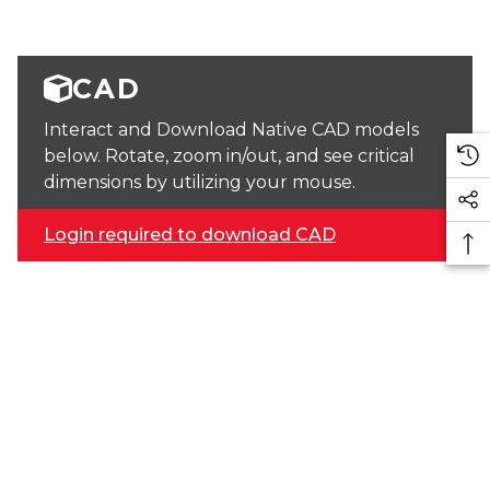
CAD
Interact and Download Native CAD models
below. Rotate, zoom in/out, and see critical
dimensions by utilizing your mouse.
Login required to download CAD