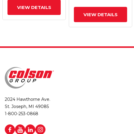
VIEW DETAILS
VIEW DETAILS
2024 Hawthorne Ave.
St. Joseph, MI 49085
1-800-253-0868