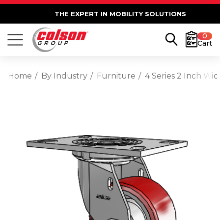
THE EXPERT IN MOBILITY SOLUTIONS
0
Cart
Home
By Industry
Furniture
4 Series 2 Inch Wi