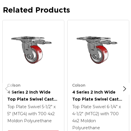
Related Products
Colson
Colson
4 Series 2 Inch Wide
4 Series 2 Inch Wide
Top Plate Swivel Caster
Top Plate Swivel Caster
Caster With 4 X 2
Caster With 4 X 2
Top Plate Swivel
5-1/2" x
Top Plate Swivel
6-1/4" x
Moldon Polyurethane
Moldon Polyurethane
5" (MTG4)
with 700
4
x2
4-1/2" (MTG2)
with 700
(Aluminum Core) Wheel
(Aluminum Core) Wheel
Moldon Polyurethane
4
x2
Moldon
Polyurethane