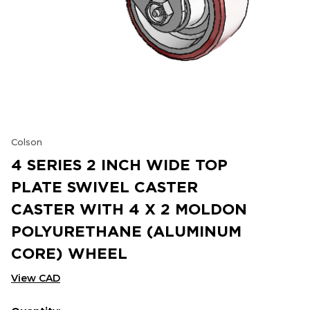
Colson
4 SERIES 2 INCH WIDE TOP
PLATE SWIVEL CASTER
CASTER WITH 4 X 2 MOLDON
POLYURETHANE (ALUMINUM
CORE) WHEEL
View CAD