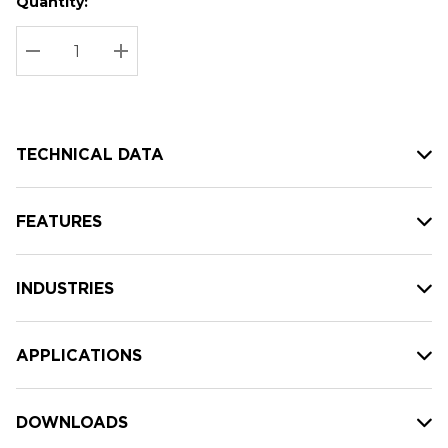
Quantity:
Hurry
Current
up!
Stock:
Current
DECREASE QUANTITY:
INCREASE QUANTITY:
stock:
TECHNICAL DATA
FEATURES
INDUSTRIES
APPLICATIONS
DOWNLOADS