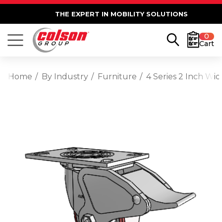
THE EXPERT IN MOBILITY SOLUTIONS
0
Cart
Home
By Industry
Furniture
4 Series 2 Inch Wi