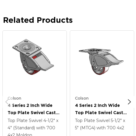
Related Products
Colson
Colson
4 Series 2 Inch Wide
4 Series 2 Inch Wide
Top Plate Swivel Caster
Top Plate Swivel Caster
Caster With 4 X 2
Caster With 4 X 2
Top Plate Swivel
4-1/2" x
Top Plate Swivel
5-1/2" x
Moldon Polyurethane
Moldon Polyurethane
4" (Standard)
with 700
5" (MTG4)
with 700
4
x2
(Aluminum Core) Wheel
(Aluminum Core) Wheel
4
x2
Moldon