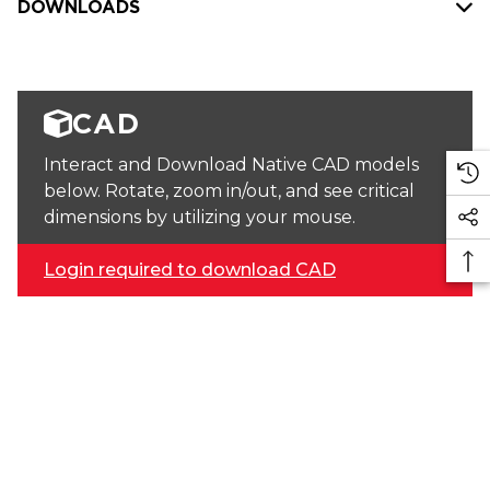
DOWNLOADS
CAD
Interact and Download Native CAD models
below. Rotate, zoom in/out, and see critical
dimensions by utilizing your mouse.
Login required to download CAD