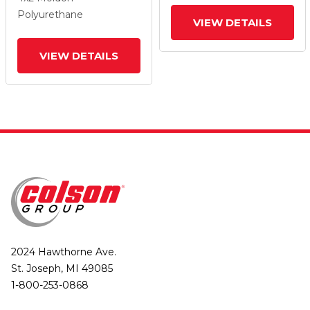
And Total Lock Brake
And Total Lock Brake
Polyurethane
VIEW DETAILS
VIEW DETAILS
2024 Hawthorne Ave.
St. Joseph, MI 49085
1-800-253-0868