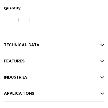
Quantity:
Hurry
Current
up!
Stock:
Current
DECREASE QUANTITY:
INCREASE QUANTITY:
stock:
TECHNICAL DATA
FEATURES
INDUSTRIES
APPLICATIONS