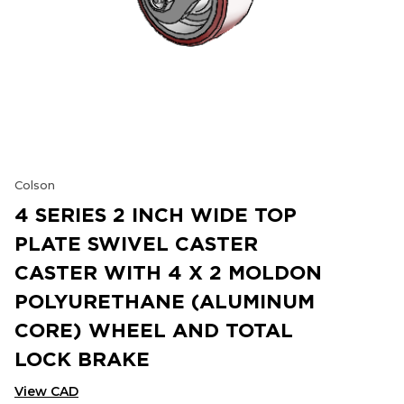
Colson
4 SERIES 2 INCH WIDE TOP
PLATE SWIVEL CASTER
CASTER WITH 4 X 2 MOLDON
POLYURETHANE (ALUMINUM
CORE) WHEEL AND TOTAL
LOCK BRAKE
View CAD