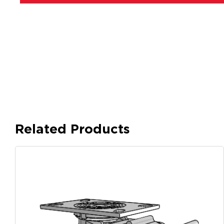
Related Products