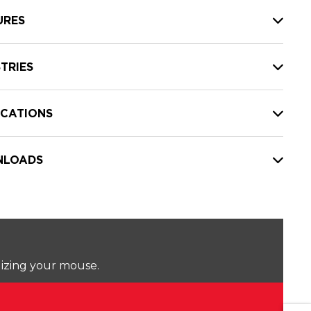
URES
TRIES
ICATIONS
LOADS
lizing your mouse.