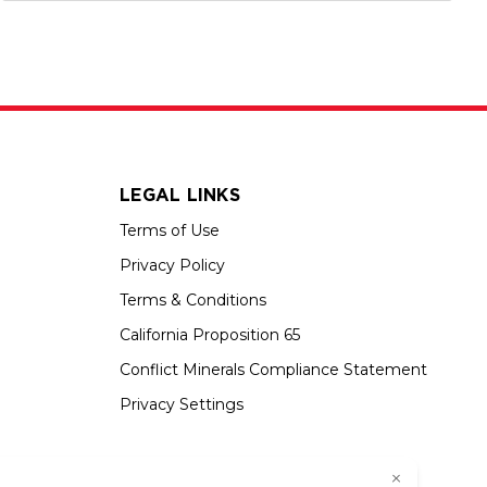
LEGAL LINKS
Terms of Use
Privacy Policy
Terms & Conditions
California Proposition 65
Conflict Minerals Compliance Statement
Privacy Settings