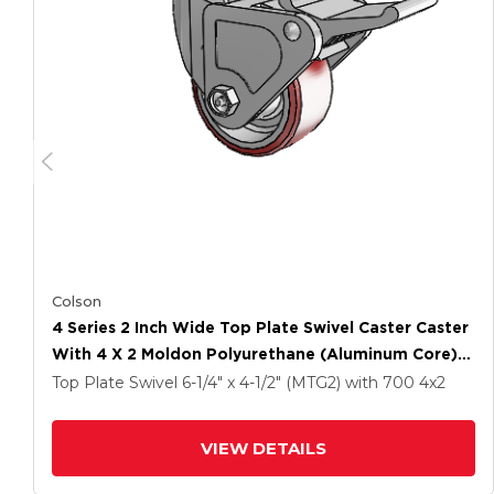
Colson
4 Series 2 Inch Wide Top Plate Swivel Caster Caster
With 4 X 2 Moldon Polyurethane (Aluminum Core)
Wheel And Tech Lock Brake
Top Plate Swivel
6-1/4" x 4-1/2" (MTG2)
with 700
4
x2
VIEW DETAILS