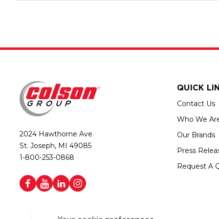
QUICK LI
Contact Us
Who We Ar
2024 Hawthorne Ave.
Our Brands
St. Joseph, MI 49085
Press Relea
1-800-253-0868
Request A 