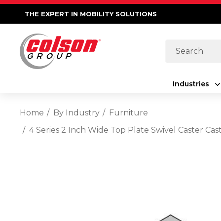
THE EXPERT IN MOBILITY SOLUTIONS
Search
Industries
Home
By Industry
Furniture
4 Series 2 Inch Wide Top Plate Swivel Caster 