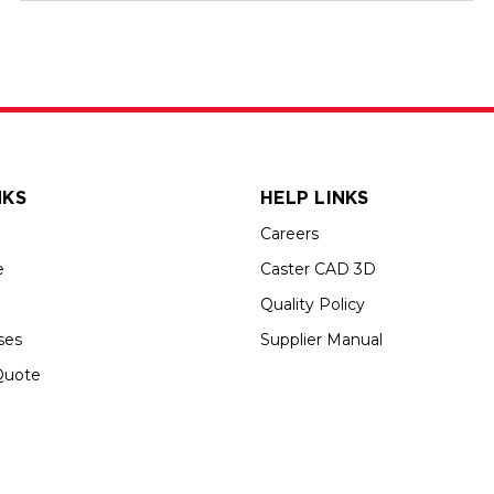
NKS
HELP LINKS
Careers
e
Caster CAD 3D
Quality Policy
ses
Supplier Manual
Quote