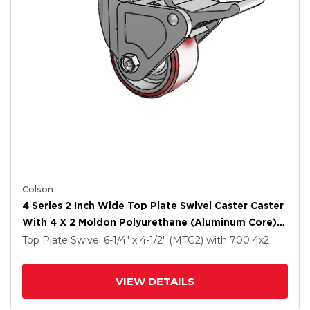
Colson
4 Series 2 Inch Wide Top Plate Swivel Caster Caster
With 4 X 2 Moldon Polyurethane (Aluminum Core)
Wheel And Tech Lock Brake
Top Plate Swivel
6-1/4" x 4-1/2" (MTG2)
with 700
4
x2
VIEW DETAILS