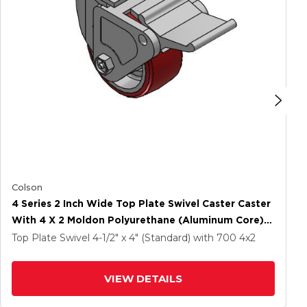
Colson
4 Series 2 Inch Wide Top Plate Swivel Caster Caster
With 4 X 2 Moldon Polyurethane (Aluminum Core)
Wheel And Tech Lock Brake
Top Plate Swivel
4-1/2" x 4" (Standard)
with 700
4
x2
VIEW DETAILS