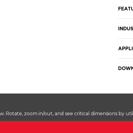
FEAT
INDUS
APPL
DOWN
Rotate, zoom in/out, and see critical dimensions by uti