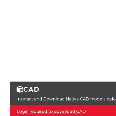
CAD
Interact and Download Native CAD models below. 
Login required to download CAD