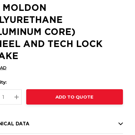
2 MOLDON
LYURETHANE
LUMINUM CORE)
EEL AND TECH LOCK
AKE
CAD
ty:
t
ADD TO QUOTE
nt
REASE QUANTITY:
INCREASE QUANTITY:
NICAL DATA