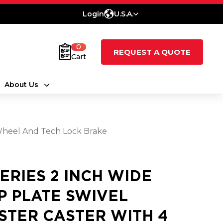
Login
U.S.A.
0
REQUEST A QUOTE
Cart
About Us
 Wheel And Tech Lock Brake
SERIES 2 INCH WIDE
P PLATE SWIVEL
STER CASTER WITH 4