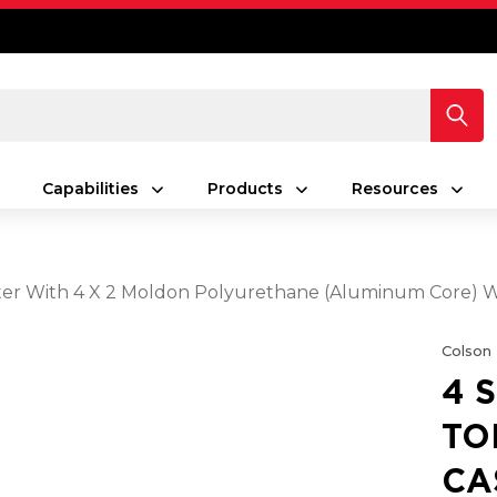
Capabilities
Products
Resources
Caster With 4 X 2 Moldon Polyurethane (Aluminum Core)
Colson
4 
TO
CA