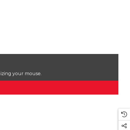
lizing your mouse.