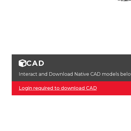
CAD
Interact and Download Native CAD models below. 
Login required to download CAD