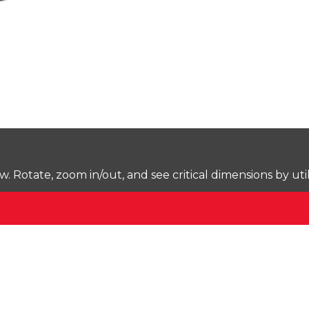
Rotate, zoom in/out, and see critical dimensions by uti