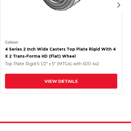
Colson
4 Series 2 Inch Wide Casters Top Plate Rigid With 4
X 2 Trans-Forma HD (Flat) Wheel
Top Plate Rigid
5-1/2" x 5" (MTG4)
with 600
4
x2
VIEW DETAILS