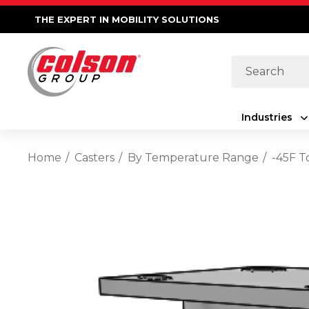
THE EXPERT IN MOBILITY SOLUTIONS
Search
Industries
Home
Casters
By Temperature Range
-45F T