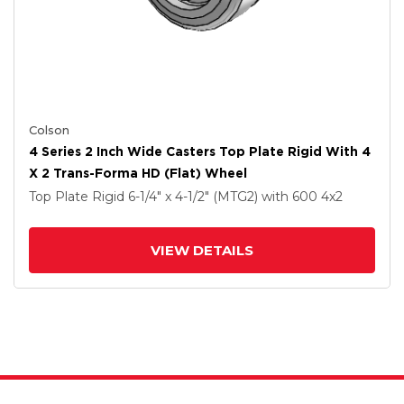
Colson
4 Series 2 Inch Wide Casters Top Plate Rigid With 4
X 2 Trans-Forma HD (Flat) Wheel
Top Plate Rigid
6-1/4" x 4-1/2" (MTG2)
with 600
4
x2
VIEW DETAILS