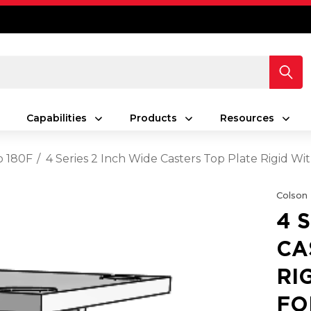
Capabilities
Products
Resources
o 180F
4 Series 2 Inch Wide Casters Top Plate Rigid W
Colson
4 
CA
RI
FO