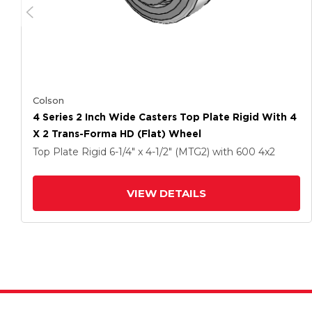
Colson
4 Series 2 Inch Wide Casters Top Plate Rigid With 4
X 2 Trans-Forma HD (Flat) Wheel
Top Plate Rigid
6-1/4" x 4-1/2" (MTG2)
with 600
4
x2
VIEW DETAILS