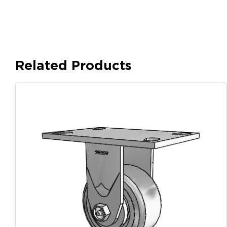
Related Products