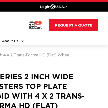
Login
U.S.A.
0
REQUEST A QUOTE
Cart
About Us
ith 4 X 2 Trans-Forma HD (Flat) Wheel
SERIES 2 INCH WIDE
STERS TOP PLATE
GID WITH 4 X 2 TRANS-
RMA HD (FLAT)