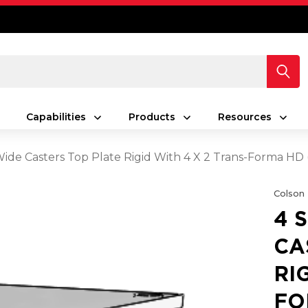
Capabilities
Products
Resources
 Wide Casters Top Plate Rigid With 4 X 2 Trans-Forma HD
Colson
4 
CA
RI
FO