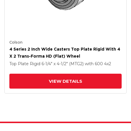
Colson
4 Series 2 Inch Wide Casters Top Plate Rigid With 4
X 2 Trans-Forma HD (Flat) Wheel
Top Plate Rigid
6-1/4" x 4-1/2" (MTG2)
with 600
4
x2
VIEW DETAILS