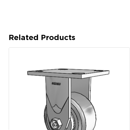
Related Products