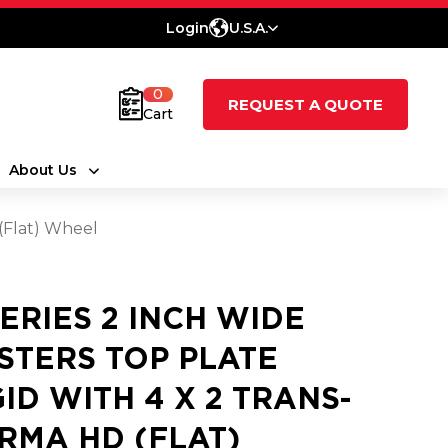
Login
U.S.A.
0
REQUEST A QUOTE
Cart
About Us
 (Flat) Wheel
SERIES 2 INCH WIDE
STERS TOP PLATE
GID WITH 4 X 2 TRANS-
RMA HD (FLAT)