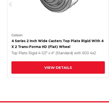
Colson
4 Series 2 Inch Wide Casters Top Plate Rigid With 4
X 2 Trans-Forma HD (Flat) Wheel
Top Plate Rigid
4-1/2" x 4" (Standard)
with 600
4
x2
VIEW DETAILS