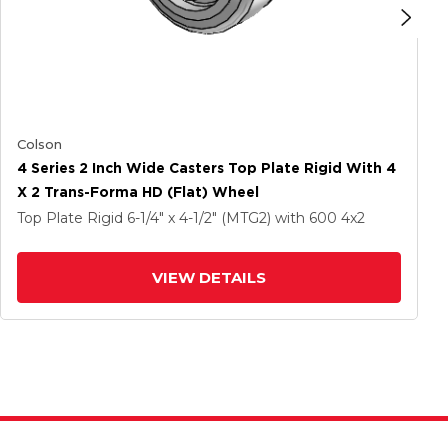
Colson
4 Series 2 Inch Wide Casters Top Plate Rigid With 4
X 2 Trans-Forma HD (Flat) Wheel
Top Plate Rigid
6-1/4" x 4-1/2" (MTG2)
with 600
4
x2
VIEW DETAILS