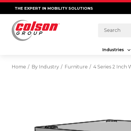
THE EXPERT IN MOBILITY SOLUTIONS
Search
Industries
Home
By Industry
Furniture
4 Series 2 Inch