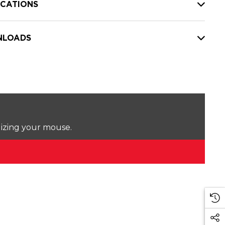
ICATIONS
LOADS
lizing your mouse.