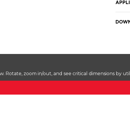
APPL
DOWN
Rotate, zoom in/out, and see critical dimensions by uti