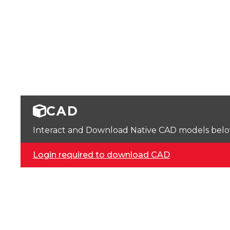
CAD
Interact and Download Native CAD models below. 
Login required to download CAD