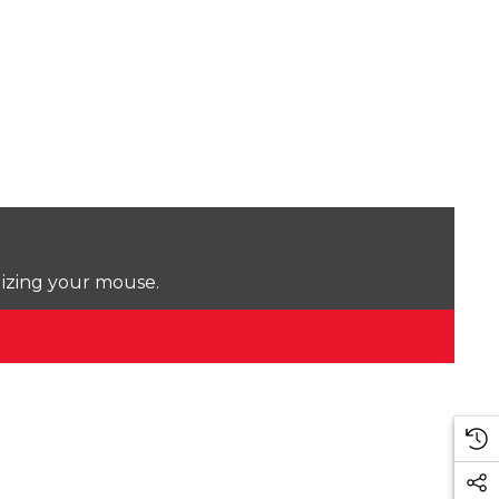
lizing your mouse.