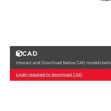
CAD
Interact and Download Native CAD models below. 
Login required to download CAD