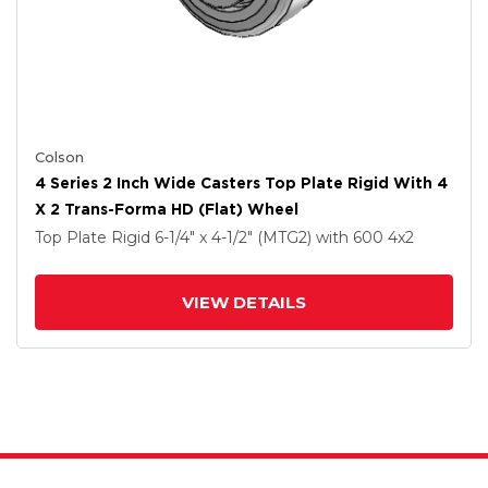
Colson
4 Series 2 Inch Wide Casters Top Plate Rigid With 4
X 2 Trans-Forma HD (Flat) Wheel
Top Plate Rigid
6-1/4" x 4-1/2" (MTG2)
with 600
4
x2
VIEW DETAILS