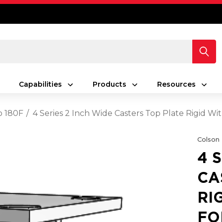
Capabilities
Products
Resources
o 180F
4 Series 2 Inch Wide Casters Top Plate Rigid W
Colson
4 
CA
RI
FO