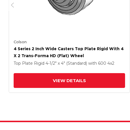
Colson
4 Series 2 Inch Wide Casters Top Plate Rigid With 4
X 2 Trans-Forma HD (Flat) Wheel
Top Plate Rigid
4-1/2" x 4" (Standard)
with 600
4
x2
VIEW DETAILS