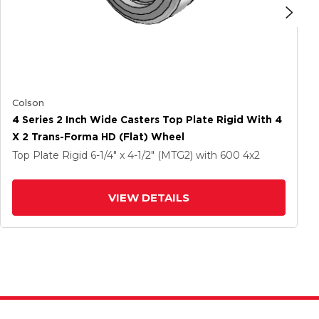
Colson
4 Series 2 Inch Wide Casters Top Plate Rigid With 4
X 2 Trans-Forma HD (Flat) Wheel
Top Plate Rigid
6-1/4" x 4-1/2" (MTG2)
with 600
4
x2
VIEW DETAILS