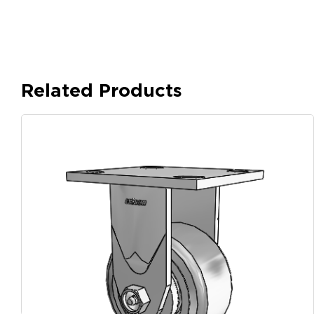
Related Products