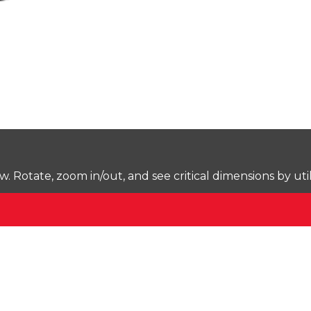
Rotate, zoom in/out, and see critical dimensions by uti