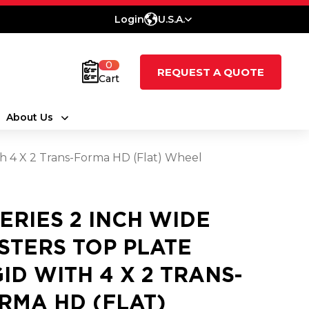
Login
U.S.A.
0
REQUEST A QUOTE
Cart
About Us
ith 4 X 2 Trans-Forma HD (Flat) Wheel
SERIES 2 INCH WIDE
STERS TOP PLATE
GID WITH 4 X 2 TRANS-
RMA HD (FLAT)