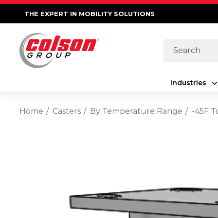
THE EXPERT IN MOBILITY SOLUTIONS
Search
Industries
Home
Casters
By Temperature Range
-45F T