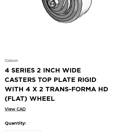
Colson
4 SERIES 2 INCH WIDE
CASTERS TOP PLATE RIGID
WITH 4 X 2 TRANS-FORMA HD
(FLAT) WHEEL
View CAD
Quantity:
Hurry
Current
up!