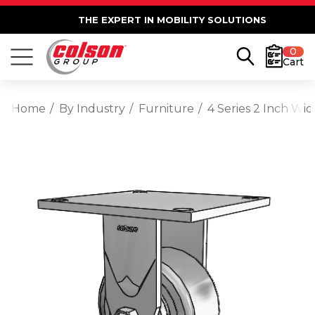
THE EXPERT IN MOBILITY SOLUTIONS
0
Cart
Home
By Industry
Furniture
4 Series 2 Inch Wi