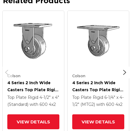
Related Products
Colson
Colson
4 Series 2 Inch Wide
4 Series 2 Inch Wide
Casters Top Plate Rigid
Casters Top Plate Rigid
With 4 X 2 Trans-Forma
With 4 X 2 Trans-Forma
Top Plate Rigid
4-1/2" x 4"
Top Plate Rigid
6-1/4" x 4-
HD (Flat) Wheel
HD (Flat) Wheel
(Standard)
with 600
4
x2
1/2" (MTG2)
with 600
4
x2
VIEW DETAILS
VIEW DETAILS