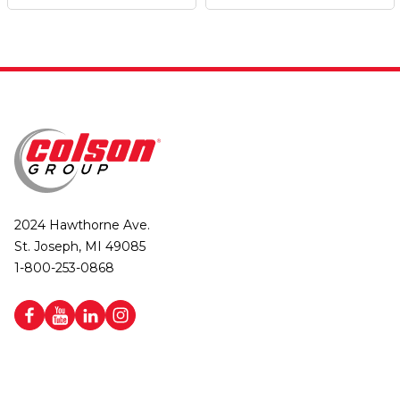
2024 Hawthorne Ave.
St. Joseph, MI 49085
1-800-253-0868