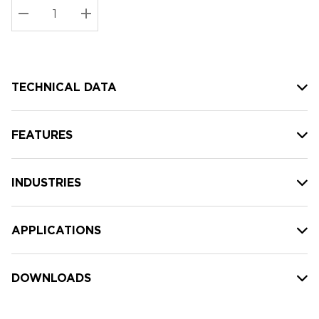
Stock:
Current
DECREASE QUANTITY:
INCREASE QUANTITY:
stock:
TECHNICAL DATA
FEATURES
INDUSTRIES
APPLICATIONS
DOWNLOADS