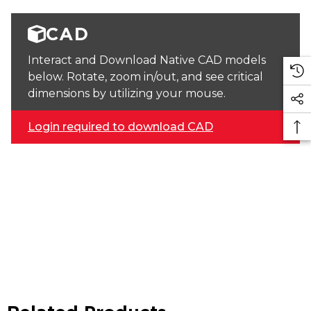
CAD
Interact and Download Native CAD models
below. Rotate, zoom in/out, and see critical
dimensions by utilizing your mouse.
Login required to download CAD