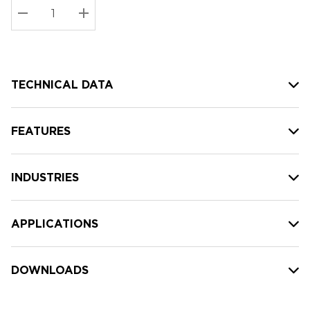
Stock:
Current
DECREASE QUANTITY:
INCREASE QUANTITY:
stock:
TECHNICAL DATA
FEATURES
INDUSTRIES
APPLICATIONS
DOWNLOADS