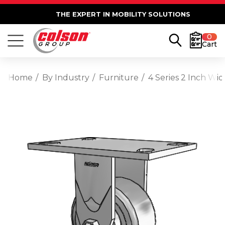
THE EXPERT IN MOBILITY SOLUTIONS
0
Cart
Home
By Industry
Furniture
4 Series 2 Inch Wi