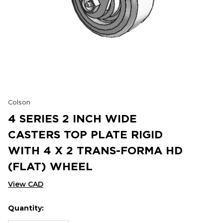
Colson
4 SERIES 2 INCH WIDE
CASTERS TOP PLATE RIGID
WITH 4 X 2 TRANS-FORMA HD
(FLAT) WHEEL
View CAD
Quantity:
Hurry
Current
up!