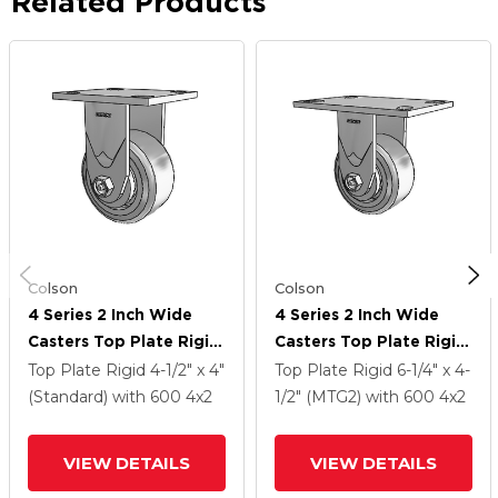
Related Products
Colson
Colson
4 Series 2 Inch Wide
4 Series 2 Inch Wide
Casters Top Plate Rigid
Casters Top Plate Rigid
With 4 X 2 Trans-Forma
With 4 X 2 Trans-Forma
Top Plate Rigid
4-1/2" x 4"
Top Plate Rigid
6-1/4" x 4-
HD (Flat) Wheel
HD (Flat) Wheel
(Standard)
with 600
4
x2
1/2" (MTG2)
with 600
4
x2
VIEW DETAILS
VIEW DETAILS