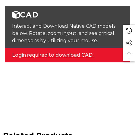
CAD
Interact and Download Native CAD models
below. Rotate, zoom in/out, and see critical
dimensions by utilizing your mouse.
Login required to download CAD