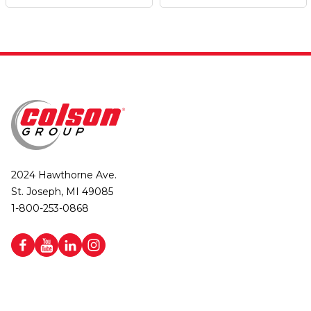
2024 Hawthorne Ave.
St. Joseph, MI 49085
1-800-253-0868