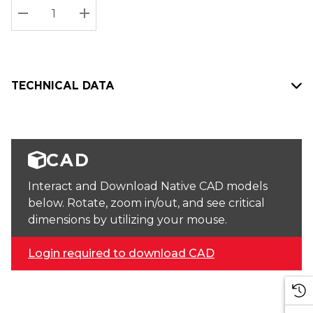
Stock:
Current
DECREASE QUANTITY:
INCREASE QUANTITY:
stock:
TECHNICAL DATA
CAD
Interact and Download Native CAD models
below. Rotate, zoom in/out, and see critical
dimensions by utilizing your mouse.
Login required to download CAD