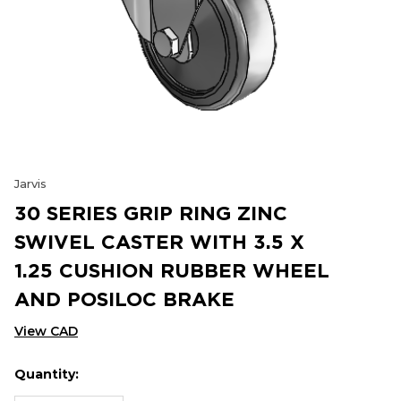
Jarvis
30 SERIES GRIP RING ZINC
SWIVEL CASTER WITH 3.5 X
1.25 CUSHION RUBBER WHEEL
AND POSILOC BRAKE
View CAD
Quantity:
Hurry
Current
up!