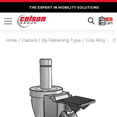
THE EXPERT IN MOBILITY SOLUTIONS
0
Cart
Home
Casters
By Fastening Type
Grip Ring
30 