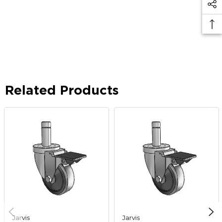
Related Products
Jarvis
Jarvis