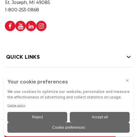
St. Joseph, MI 49085
1-800-253-0868
QUICK LINKS
HELP LINKS
Copyright © 2026 Colson Group | All rights reserved | Colson Group USA is
ADD TO QUOTE
an Equal Opportunity Employer