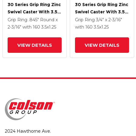
30 Series Grip Ring Zinc
30 Series Grip Ring Zinc
Swivel Caster With 3.5 X
Swivel Caster With 3.5 X
1.25 Cushion Rubber
1.25 Cushion Rubber
Grip Ring
.845" Round x
Grip Ring
3/4" x 2-3/16"
Wheel And PosiLoc
Wheel And PosiLoc
2-3/16"
with 160
3.5
x1.25
with 160
3.5
x1.25
Brake
Brake
VIEW DETAILS
VIEW DETAILS
2024 Hawthorne Ave.