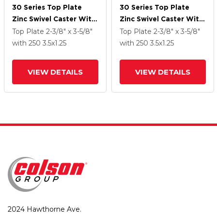
30 Series Top Plate
30 Series Top Plate
Zinc Swivel Caster With
Zinc Swivel Caster With
3.5 X 1.25 PolyLock
3.5 X 1.25 PolyLock
Top Plate
2-3/8" x 3-5/8"
Top Plate
2-3/8" x 3-5/8"
(Grey) Wheel And
(Grey) Wheel And
with 250
3.5
x1.25
with 250
3.5
x1.25
VertiLoc Brake
VertiLoc Brake
VIEW DETAILS
VIEW DETAILS
2024 Hawthorne Ave.