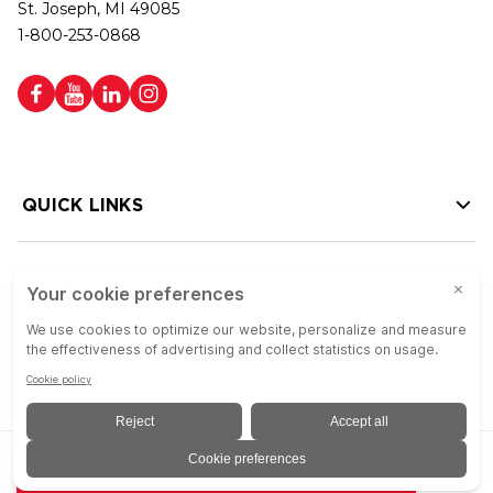
St. Joseph, MI 49085
1-800-253-0868
QUICK LINKS
HELP LINKS
Copyright © 2026 Colson Group | All rights reserved | Colson Group USA is
ADD TO QUOTE
an Equal Opportunity Employer