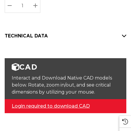
Stock:
Current
DECREASE QUANTITY:
INCREASE QUANTITY:
stock:
TECHNICAL DATA
CAD
Interact and Download Native CAD models
below. Rotate, zoom in/out, and see critical
dimensions by utilizing your mouse.
Login required to download CAD