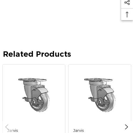
Related Products
Jarvis
Jarvis