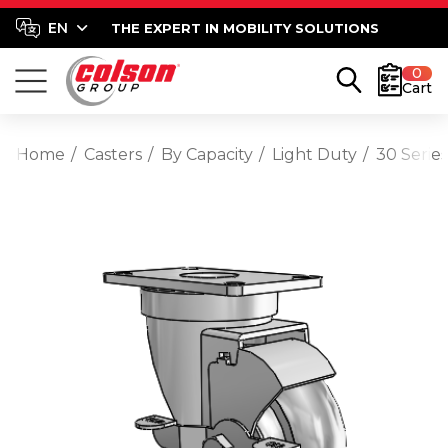
THE EXPERT IN MOBILITY SOLUTIONS
0
Cart
Home
Casters
By Capacity
Light Duty
30 Serie