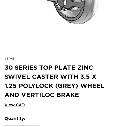
Jarvis
30 SERIES TOP PLATE ZINC
SWIVEL CASTER WITH 3.5 X
1.25 POLYLOCK (GREY) WHEEL
AND VERTILOC BRAKE
View CAD
Quantity:
Hurry
Current
up!