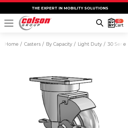
THE EXPERT IN MOBILITY SOLUTIONS
0
Cart
Home
Casters
By Capacity
Light Duty
30 Serie