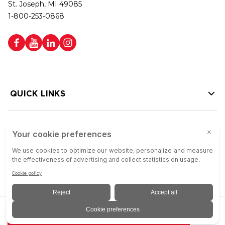
St. Joseph, MI 49085
1-800-253-0868
QUICK LINKS
HELP LINKS
Copyright © 2026 Colson Group | All rights reserved | Colson Group USA is
ADD TO QUOTE
an Equal Opportunity Employer