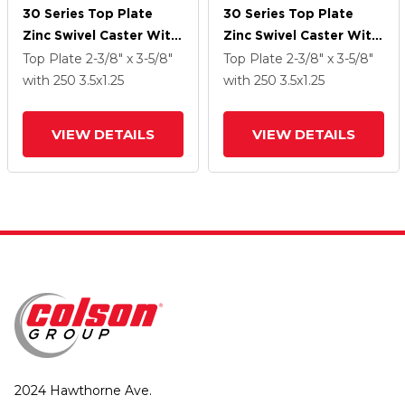
30 Series Top Plate
30 Series Top Plate
Zinc Swivel Caster With
Zinc Swivel Caster With
3.5 X 1.25 PolyLock
3.5 X 1.25 PolyLock
Top Plate
2-3/8" x 3-5/8"
Top Plate
2-3/8" x 3-5/8"
(Grey) Wheel And
(Grey) Wheel And
with 250
3.5
x1.25
with 250
3.5
x1.25
VertiLoc Brake
VertiLoc Brake
VIEW DETAILS
VIEW DETAILS
2024 Hawthorne Ave.