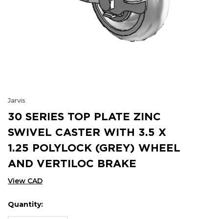
Jarvis
30 SERIES TOP PLATE ZINC
SWIVEL CASTER WITH 3.5 X
1.25 POLYLOCK (GREY) WHEEL
AND VERTILOC BRAKE
View CAD
Quantity:
Hurry
Current
up!