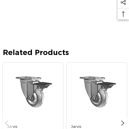
Related Products
Jarvis
Jarvis