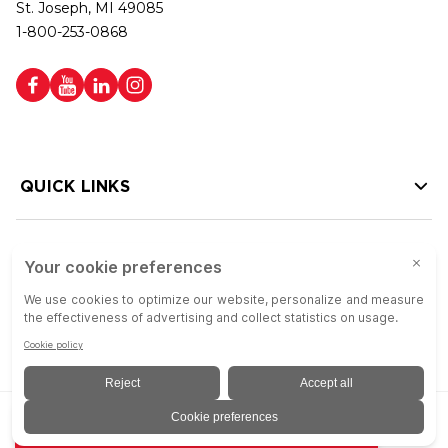
St. Joseph, MI 49085
1-800-253-0868
QUICK LINKS
HELP LINKS
Copyright © 2026 Colson Group | All rights reserved | Colson Group USA is
ADD TO QUOTE
an Equal Opportunity Employer