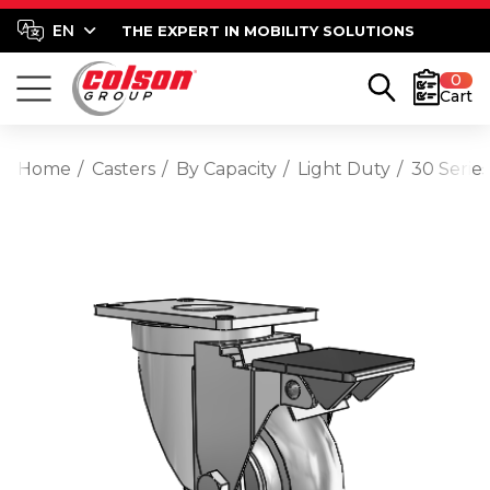
THE EXPERT IN MOBILITY SOLUTIONS
0
Cart
Home
Casters
By Capacity
Light Duty
30 Serie