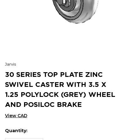
Jarvis
30 SERIES TOP PLATE ZINC
SWIVEL CASTER WITH 3.5 X
1.25 POLYLOCK (GREY) WHEEL
AND POSILOC BRAKE
View CAD
Quantity:
Hurry
Current
up!