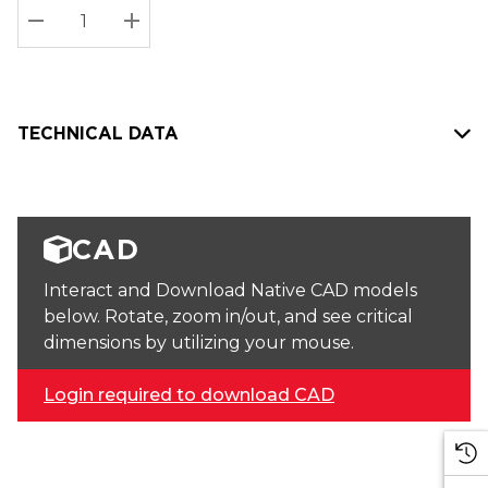
Stock:
Current
DECREASE QUANTITY:
INCREASE QUANTITY:
stock:
TECHNICAL DATA
CAD
Interact and Download Native CAD models
below. Rotate, zoom in/out, and see critical
dimensions by utilizing your mouse.
Login required to download CAD