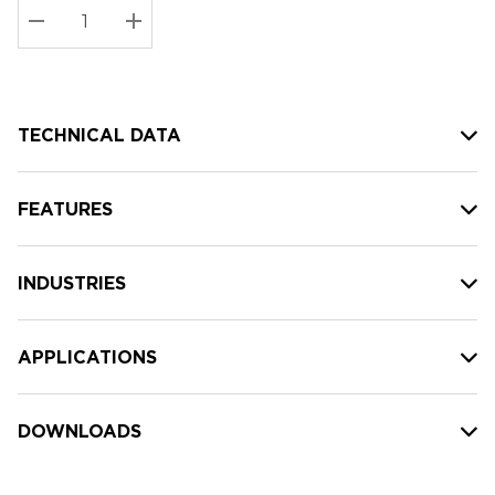
Stock:
Current
DECREASE QUANTITY:
INCREASE QUANTITY:
stock:
TECHNICAL DATA
FEATURES
INDUSTRIES
APPLICATIONS
DOWNLOADS