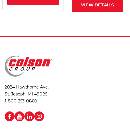
VIEW DETAILS
2024 Hawthorne Ave.
St. Joseph, MI 49085
1-800-253-0868