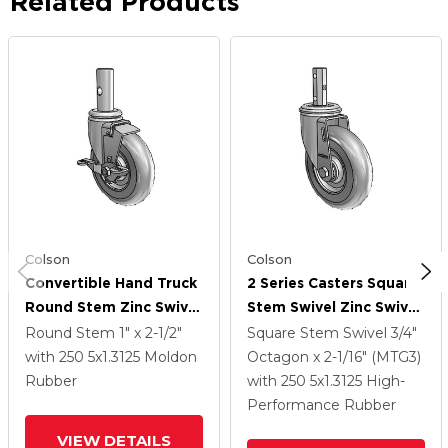
Related Products
Colson
Colson
Convertible Hand Truck
2 Series Casters Square
Round Stem Zinc Swivel
Stem Swivel Zinc Swivel
Caster With 5 X 1.3125
Caster With 5 X 1.3125
Round Stem
1" x 2-1/2"
Square Stem Swivel
3/4"
Grey On Grey TPR
Grey On Grey Performa
with 250
5
x1.3125
Moldon
Octagon x 2-1/16" (MTG3)
(Round) Wheel Side
Rubber (Round) Wheel
Rubber
with 250
5
x1.3125
High-
Lock (BRK1)
Performance Rubber
VIEW DETAILS