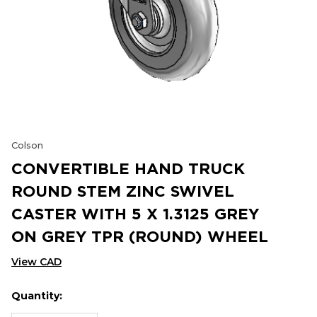
Colson
CONVERTIBLE HAND TRUCK
ROUND STEM ZINC SWIVEL
CASTER WITH 5 X 1.3125 GREY
ON GREY TPR (ROUND) WHEEL
View CAD
Quantity:
Hurry
Current
up!