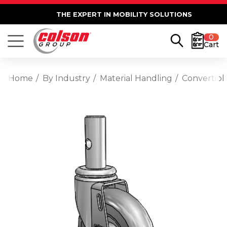
THE EXPERT IN MOBILITY SOLUTIONS
0
Cart
Home
By Industry
Material Handling
Convertibl