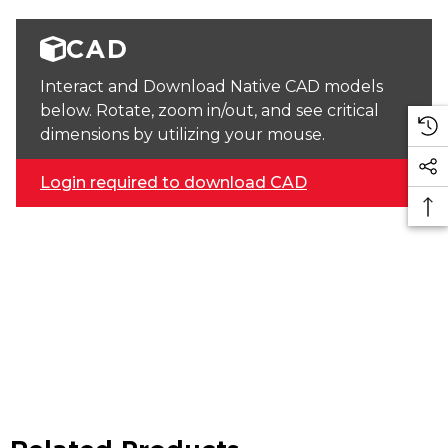
CAD
Interact and Download Native CAD models
below. Rotate, zoom in/out, and see critical
dimensions by utilizing your mouse.
Login required to download CAD