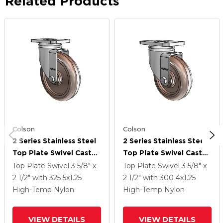
Related Products
Colson
Colson
2 Series Stainless Steel
2 Series Stainless Steel
Top Plate Swivel Caster
Top Plate Swivel Caster
With 5 X 1.25 Brown
With 4 X 1.25 Brown
Top Plate Swivel
3 5/8" x
Top Plate Swivel
3 5/8" x
Thermo Wheel
Thermo Wheel
2 1/2"
with 325
5
x1.25
2 1/2"
with 300
4
x1.25
High-Temp Nylon
High-Temp Nylon
VIEW DETAILS
VIEW DETAILS