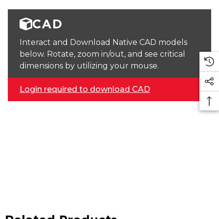
CAD
Interact and Download Native CAD models
below. Rotate, zoom in/out, and see critical
dimensions by utilizing your mouse.
Login required to download CAD