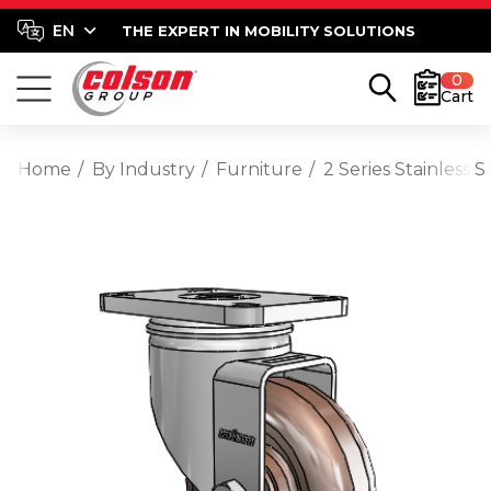
THE EXPERT IN MOBILITY SOLUTIONS
0
Cart
Home
By Industry
Furniture
2 Series Stainless