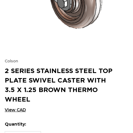
Colson
2 SERIES STAINLESS STEEL TOP
PLATE SWIVEL CASTER WITH
3.5 X 1.25 BROWN THERMO
WHEEL
View CAD
Quantity:
Hurry
Current
up!