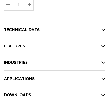
Stock:
Current
DECREASE QUANTITY:
INCREASE QUANTITY:
stock:
TECHNICAL DATA
FEATURES
INDUSTRIES
APPLICATIONS
DOWNLOADS