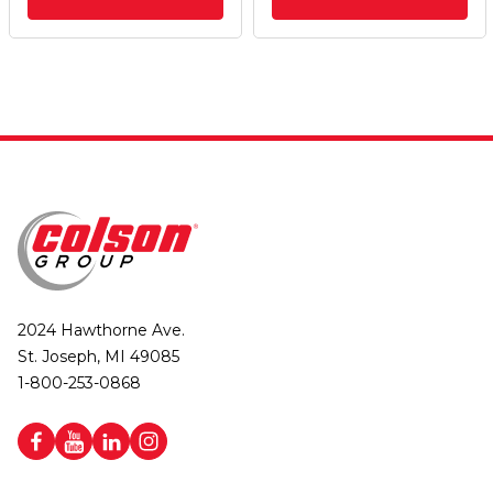
2024 Hawthorne Ave.
St. Joseph, MI 49085
1-800-253-0868