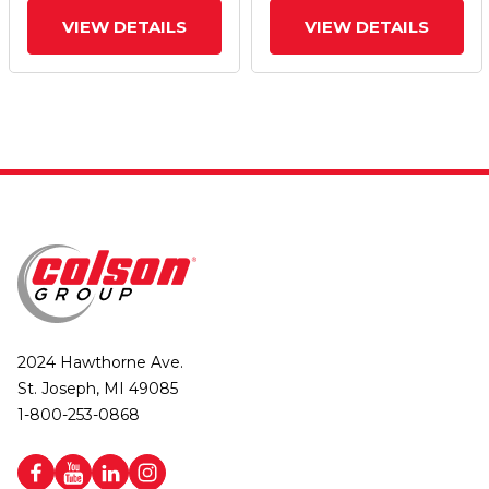
VIEW DETAILS
VIEW DETAILS
2024 Hawthorne Ave.
St. Joseph, MI 49085
1-800-253-0868