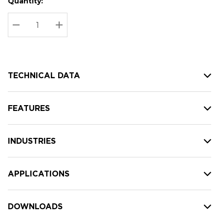
Quantity:
Hurry
Current
up!
Stock:
Current
DECREASE QUANTITY:
INCREASE QUANTITY:
stock:
TECHNICAL DATA
FEATURES
INDUSTRIES
APPLICATIONS
DOWNLOADS