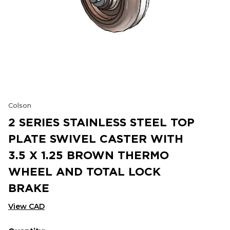
Colson
2 SERIES STAINLESS STEEL TOP
PLATE SWIVEL CASTER WITH
3.5 X 1.25 BROWN THERMO
WHEEL AND TOTAL LOCK
BRAKE
View CAD