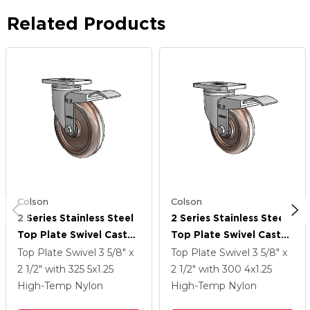
Related Products
Colson
Colson
2 Series Stainless Steel
2 Series Stainless Steel
Top Plate Swivel Caster
Top Plate Swivel Caster
With 5 X 1.25 Brown
With 4 X 1.25 Brown
Top Plate Swivel
3 5/8" x
Top Plate Swivel
3 5/8" x
Thermo Wheel And
Thermo Wheel And
2 1/2"
with 325
5
x1.25
2 1/2"
with 300
4
x1.25
Total Lock Brake
Total Lock Brake
High-Temp Nylon
High-Temp Nylon