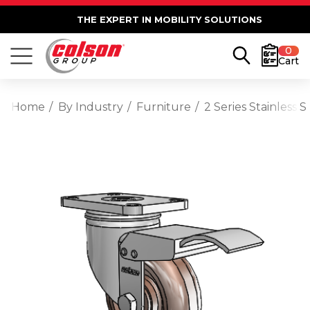
THE EXPERT IN MOBILITY SOLUTIONS
0
Cart
Home
By Industry
Furniture
2 Series Stainless