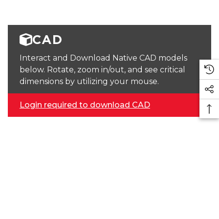
CAD
Interact and Download Native CAD models
below. Rotate, zoom in/out, and see critical
dimensions by utilizing your mouse.
Login required to download CAD