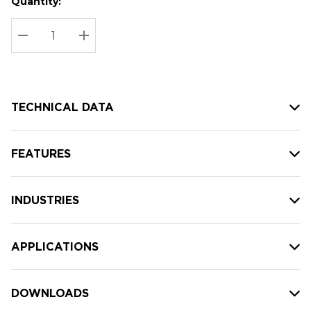
Quantity:
Hurry
Current
up!
Stock:
Current
DECREASE QUANTITY:
INCREASE QUANTITY:
stock:
TECHNICAL DATA
FEATURES
INDUSTRIES
APPLICATIONS
DOWNLOADS