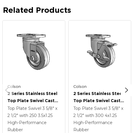
Related Products
Colson
Colson
2 Series Stainless Steel
2 Series Stainless Steel
Top Plate Swivel Caster
Top Plate Swivel Caster
With 3.5 X 1.25 Grey On
With 4 X 1.25 Grey On
Top Plate Swivel
3 5/8" x
Top Plate Swivel
3 5/8" x
Grey Performa Rubber
Grey Performa Rubber
2 1/2"
with 250
3.5
x1.25
2 1/2"
with 300
4
x1.25
(Flat) Wheel
(Flat) Wheel And Top
High-Performance
High-Performance
Lock Brake
Rubber
Rubber