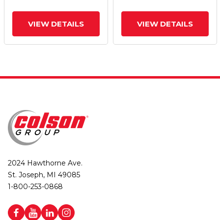
VIEW DETAILS
VIEW DETAILS
2024 Hawthorne Ave.
St. Joseph, MI 49085
1-800-253-0868