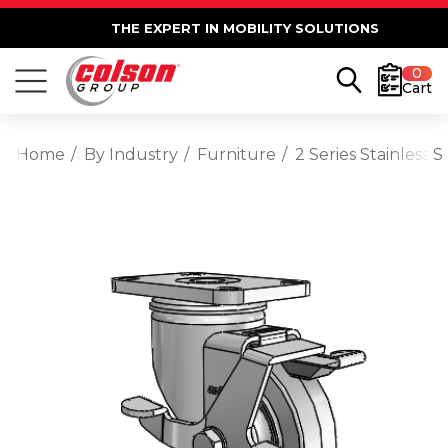
THE EXPERT IN MOBILITY SOLUTIONS
0
Cart
Home
By Industry
Furniture
2 Series Stainless