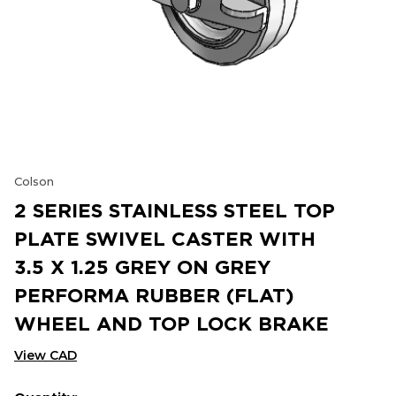
Colson
2 SERIES STAINLESS STEEL TOP
PLATE SWIVEL CASTER WITH
3.5 X 1.25 GREY ON GREY
PERFORMA RUBBER (FLAT)
WHEEL AND TOP LOCK BRAKE
View CAD