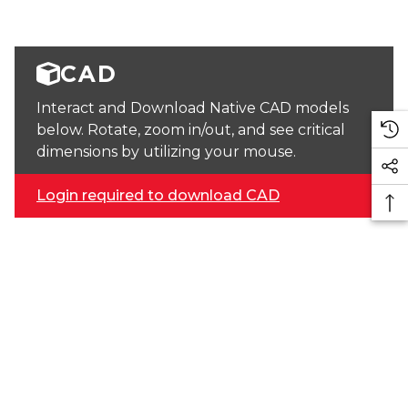
CAD
Interact and Download Native CAD models
below. Rotate, zoom in/out, and see critical
dimensions by utilizing your mouse.
Login required to download CAD