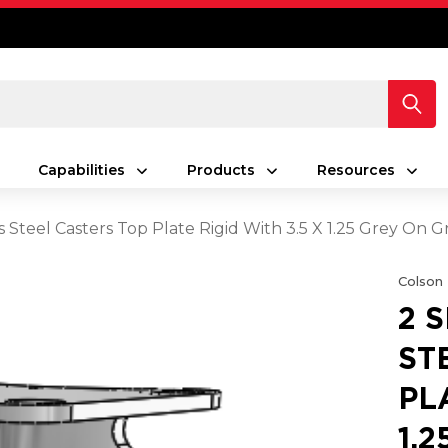
Capabilities
Products
Resources
ess Steel Casters Top Plate Rigid With 3.5 X 1.25 Grey 
Colson
2 
ST
PL
1.