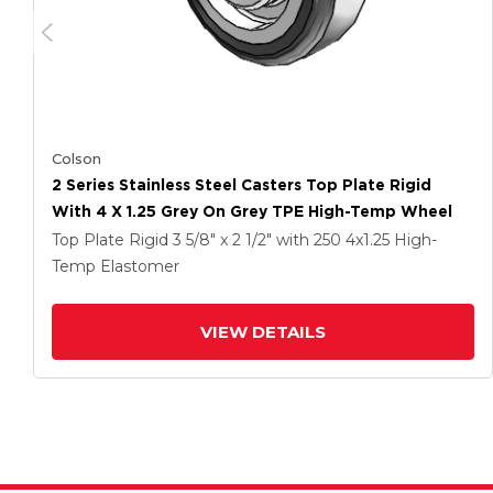
Colson
2 Series Stainless Steel Casters Top Plate Rigid
With 4 X 1.25 Grey On Grey TPE High-Temp Wheel
Top Plate Rigid
3 5/8" x 2 1/2"
with 250
4
x1.25
High-
Temp Elastomer
VIEW DETAILS