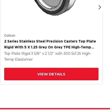
Colson
2 Series Stainless Steel Precision Casters Top Plate
Rigid With 5 X 1.25 Grey On Grey TPE High-Temp
Wheel
Top Plate Rigid
3 5/8'' x 2 1/2''
with 300
5
x1.25
High-
Temp Elastomer
VIEW DETAILS