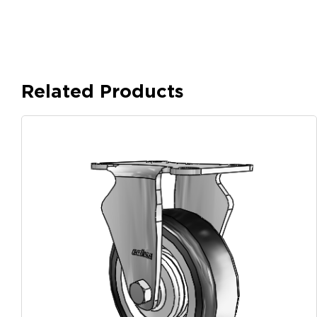
Related Products