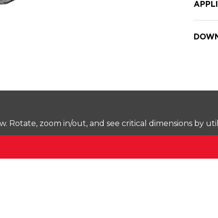
APPL
DOWN
Rotate, zoom in/out, and see critical dimensions by uti