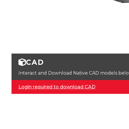
CAD
Interact and Download Native CAD models below. 
Login required to download CAD