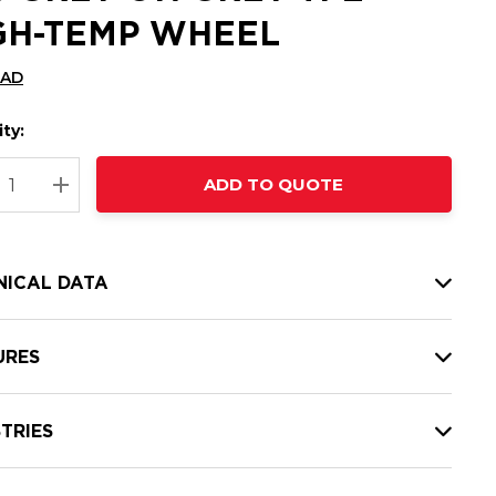
GH-TEMP WHEEL
CAD
ty:
t
ADD TO QUOTE
nt
REASE QUANTITY:
INCREASE QUANTITY:
NICAL DATA
URES
TRIES