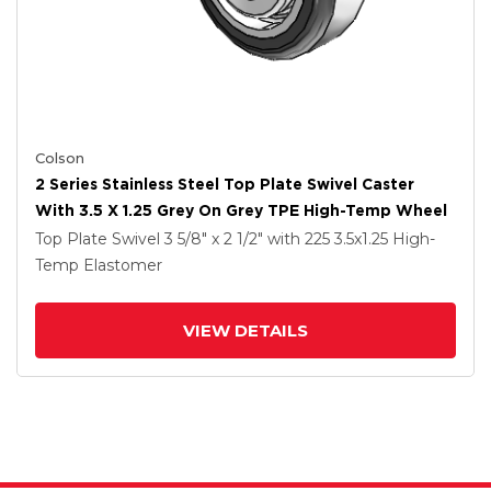
Colson
2 Series Stainless Steel Top Plate Swivel Caster
With 3.5 X 1.25 Grey On Grey TPE High-Temp Wheel
Top Plate Swivel
3 5/8" x 2 1/2"
with 225
3.5
x1.25
High-
Temp Elastomer
VIEW DETAILS