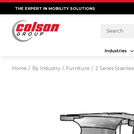
THE EXPERT IN MOBILITY SOLUTIONS
Search
Industries
Home
By Industry
Furniture
2 Series Stainl