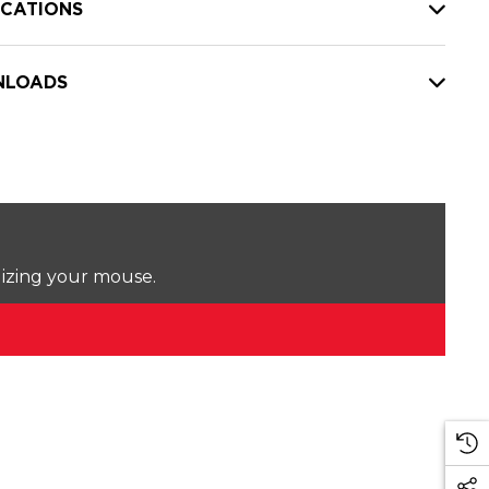
ICATIONS
LOADS
lizing your mouse.