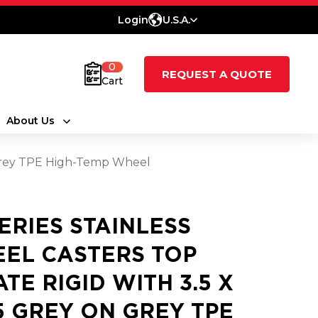
Login
U.S.A.
0
REQUEST A QUOTE
Cart
About Us
On Grey TPE High-Temp Wheel
SERIES STAINLESS
EEL CASTERS TOP
ATE RIGID WITH 3.5 X
25 GREY ON GREY TPE