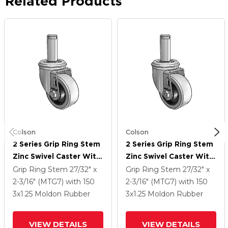
Related Products
Colson
Colson
2 Series Grip Ring Stem
2 Series Grip Ring Stem
Zinc Swivel Caster With
Zinc Swivel Caster With
3 X 1.25 Grey On Grey
3 X 1.25 Grey On Grey
Grip Ring Stem
27/32" x
Grip Ring Stem
27/32" x
Rubber HI-TECH Wheel
Rubber HI-TECH Wheel
2-3/16" (MTG7)
with 150
2-3/16" (MTG7)
with 150
3
x1.25
Moldon Rubber
3
x1.25
Moldon Rubber
VIEW DETAILS
VIEW DETAILS