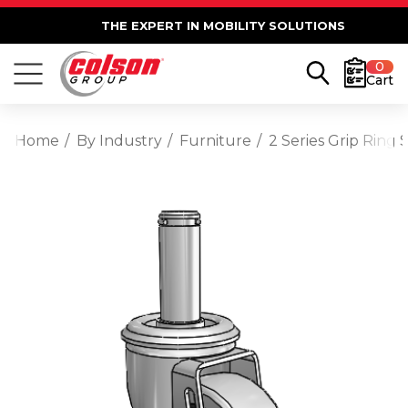
THE EXPERT IN MOBILITY SOLUTIONS
0
Cart
Home
By Industry
Furniture
2 Series Grip Ring