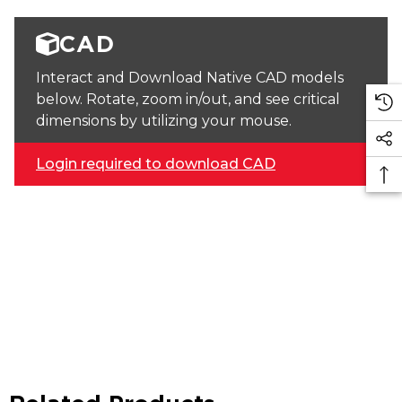
CAD
Interact and Download Native CAD models
below. Rotate, zoom in/out, and see critical
dimensions by utilizing your mouse.
Login required to download CAD