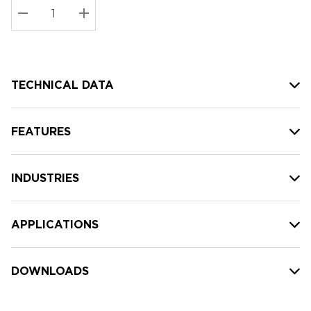
Stock:
Current
DECREASE QUANTITY:
INCREASE QUANTITY:
stock:
TECHNICAL DATA
FEATURES
INDUSTRIES
APPLICATIONS
DOWNLOADS