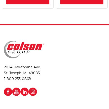
2024 Hawthorne Ave.
St. Joseph, MI 49085
1-800-253-0868