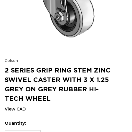
Colson
2 SERIES GRIP RING STEM ZINC
SWIVEL CASTER WITH 3 X 1.25
GREY ON GREY RUBBER HI-
TECH WHEEL
View CAD
Quantity:
Hurry
Current
up!