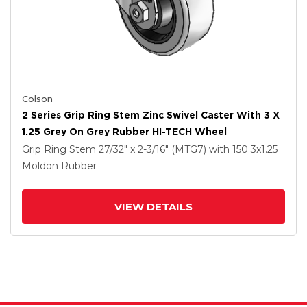
Colson
2 Series Grip Ring Stem Zinc Swivel Caster With 3 X
1.25 Grey On Grey Rubber HI-TECH Wheel
Grip Ring Stem
27/32" x 2-3/16" (MTG7)
with 150
3
x1.25
Moldon Rubber
VIEW DETAILS