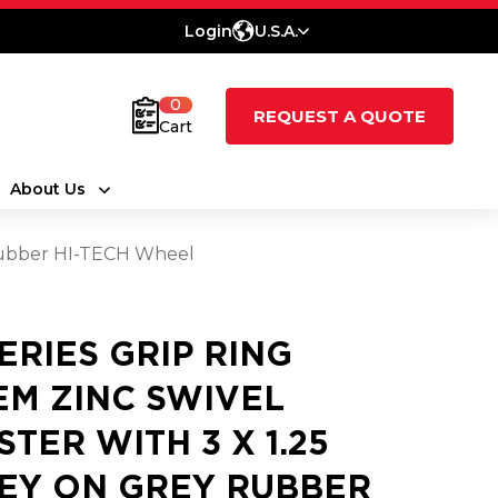
Login
U.S.A.
0
REQUEST A QUOTE
Cart
About Us
 Rubber HI-TECH Wheel
SERIES GRIP RING
EM ZINC SWIVEL
STER WITH 3 X 1.25
EY ON GREY RUBBER