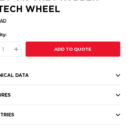
-TECH WHEEL
CAD
ty:
t
ADD TO QUOTE
nt
REASE QUANTITY:
INCREASE QUANTITY:
NICAL DATA
URES
TRIES