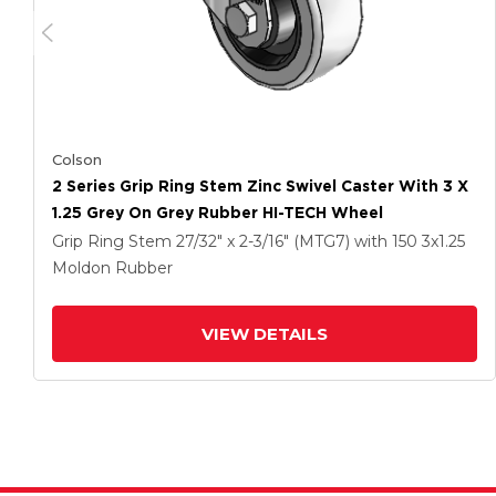
Colson
2 Series Grip Ring Stem Zinc Swivel Caster With 3 X
1.25 Grey On Grey Rubber HI-TECH Wheel
Grip Ring Stem
27/32" x 2-3/16" (MTG7)
with 150
3
x1.25
Moldon Rubber
VIEW DETAILS