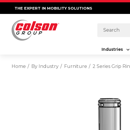
THE EXPERT IN MOBILITY SOLUTIONS
Search
Industries
Home
By Industry
Furniture
2 Series Grip R