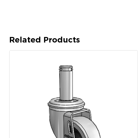
Related Products