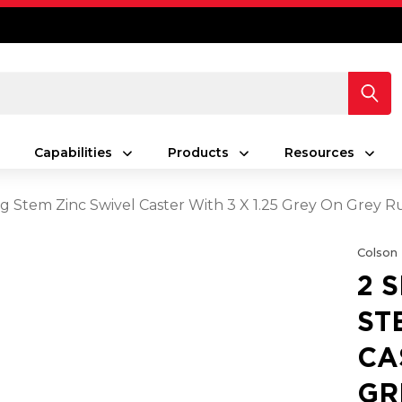
Capabilities
Products
Resources
ing Stem Zinc Swivel Caster With 3 X 1.25 Grey On Grey
Colson
2 
ST
CA
GR