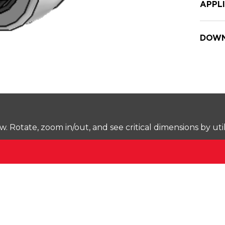
APPL
DOWN
Rotate, zoom in/out, and see critical dimensions by uti