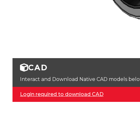
CAD
Interact and Download Native CAD models below. 
Login required to download CAD