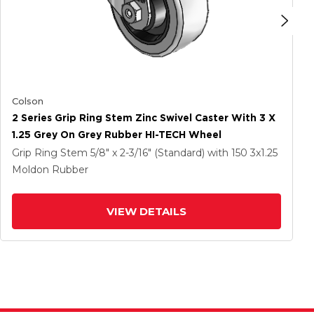
Colson
2 Series Grip Ring Stem Zinc Swivel Caster With 3 X
1.25 Grey On Grey Rubber HI-TECH Wheel
Grip Ring Stem
5/8" x 2-3/16" (Standard)
with 150
3
x1.25
Moldon Rubber
VIEW DETAILS