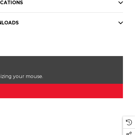
ICATIONS
LOADS
lizing your mouse.