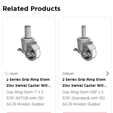
Related Products
Colson
Colson
2 Series Grip Ring Stem
2 Series Grip Ring Stem
Zinc Swivel Caster With
Zinc Swivel Caster With
3 X 1.25 Grey On Grey
3 X 1.25 Grey On Grey
Grip Ring Stem
1" x 2-
Grip Ring Stem
5/8" x 2-
Rubber HI-TECH Wheel
Rubber HI-TECH Wheel
3/16" (MTG9)
with 150
3/16" (Standard)
with 150
And Top Lock Brake
And Top Lock Brake
3
x1.25
Moldon Rubber
3
x1.25
Moldon Rubber