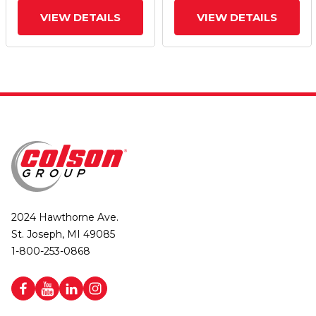
VIEW DETAILS
VIEW DETAILS
2024 Hawthorne Ave.
St. Joseph, MI 49085
1-800-253-0868