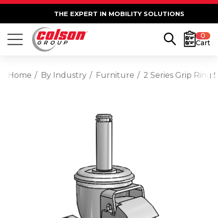
THE EXPERT IN MOBILITY SOLUTIONS
0
Cart
Home
By Industry
Furniture
2 Series Grip Ring