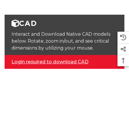
CAD
Interact and Download Native CAD models
below. Rotate, zoom in/out, and see critical
dimensions by utilizing your mouse.
Login required to download CAD