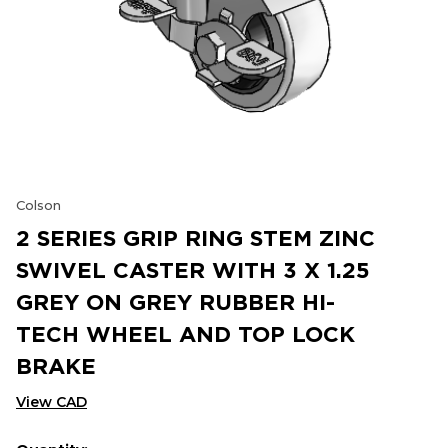
Colson
2 SERIES GRIP RING STEM ZINC
SWIVEL CASTER WITH 3 X 1.25
GREY ON GREY RUBBER HI-
TECH WHEEL AND TOP LOCK
BRAKE
View CAD