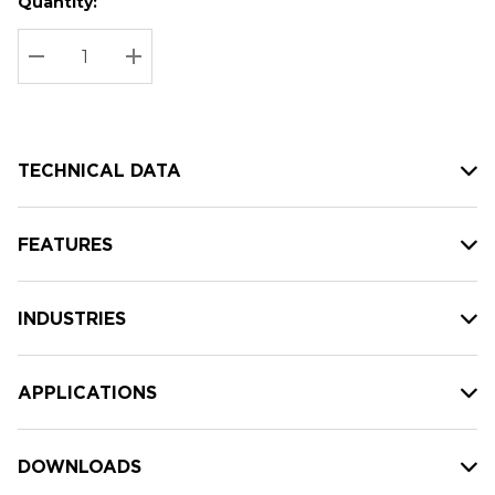
Quantity:
Hurry
Current
up!
Stock:
Current
DECREASE QUANTITY:
INCREASE QUANTITY:
stock:
TECHNICAL DATA
FEATURES
INDUSTRIES
APPLICATIONS
DOWNLOADS